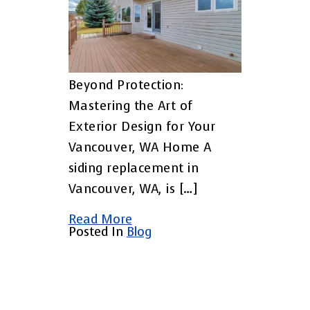
Beyond Protection:
Mastering the Art of
Exterior Design for Your
Vancouver, WA Home A
siding replacement in
Vancouver, WA, is […]
Read More
Posted In
Blog