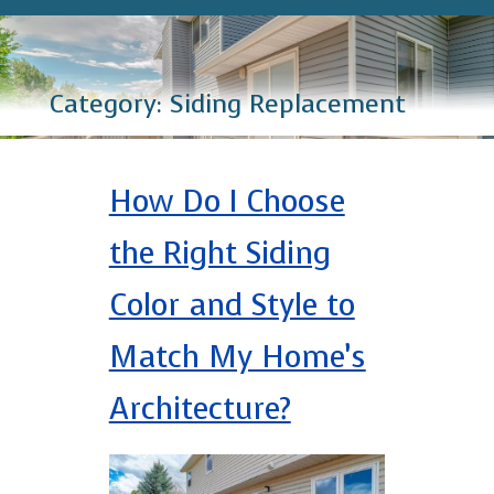
Category:
Siding Replacement
How Do I Choose
the Right Siding
Color and Style to
Match My Home’s
Architecture?