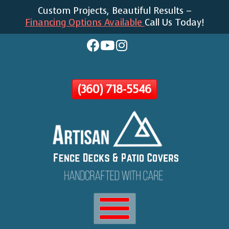
Custom Projects, Beautiful Results –
Skip
Financing Options Available
Call Us Today!
To
Page
Content
(360) 718-5546