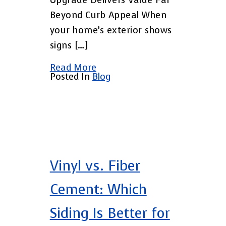
Upgrade Delivers Value Far
Beyond Curb Appeal When
your home’s exterior shows
signs […]
Read More
Posted In
Blog
Vinyl vs. Fiber
Cement: Which
Siding Is Better for