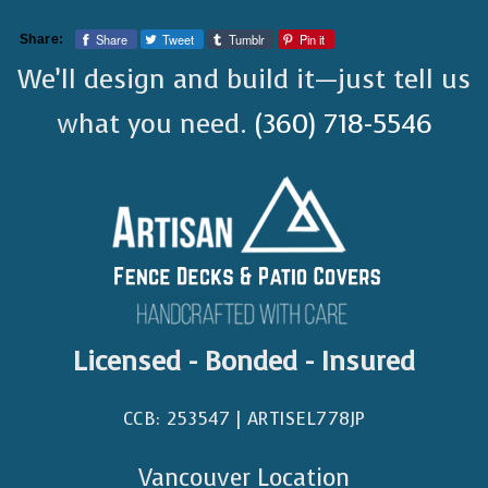
Share
Tweet
Tumblr
Pin it
Share:
We’ll design and build it—just tell us
what you need.
(360) 718-5546
Licensed - Bonded - Insured
CCB: 253547 | ARTISEL778JP​
Vancouver Location