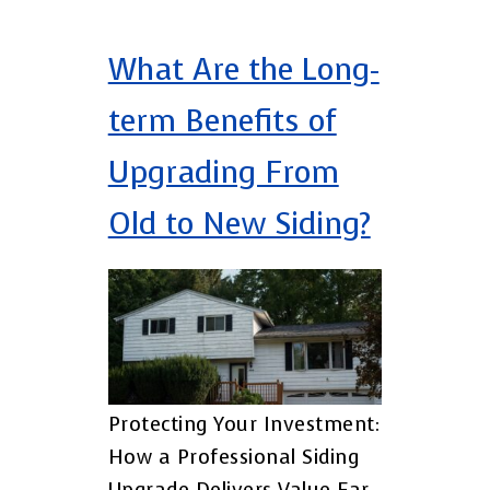
What Are the Long-
term Benefits of
Upgrading From
Old to New Siding?
Protecting Your Investment:
How a Professional Siding