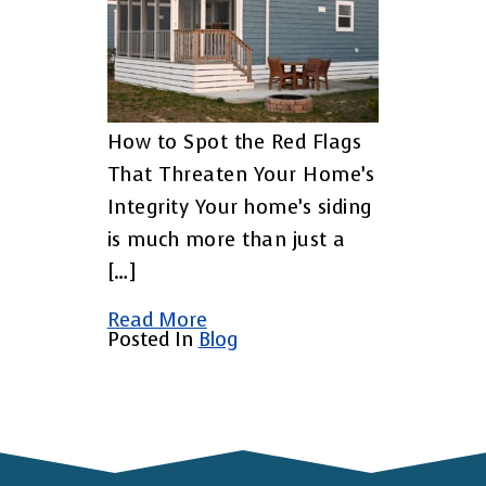
How to Spot the Red Flags
That Threaten Your Home’s
Integrity Your home’s siding
is much more than just a
[…]
Read More
Posted In
Blog