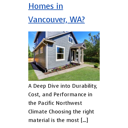
Homes in
Vancouver, WA?
A Deep Dive into Durability,
Cost, and Performance in
the Pacific Northwest
Climate Choosing the right
material is the most […]