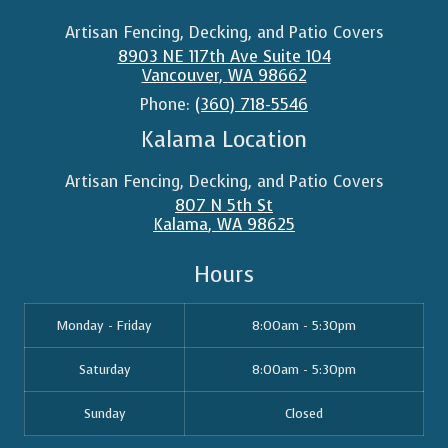
Artisan Fencing, Decking, and Patio Covers
8903 NE 117th Ave Suite 104
Vancouver
,
WA
98662
Phone:
(360) 718-5546
Kalama Location
Artisan Fencing, Decking, and Patio Covers
807 N 5th St
Kalama
,
WA
98625
Hours
Monday - Friday
8:00am - 5:30pm
Saturday
8:00am - 5:30pm
Sunday
Closed