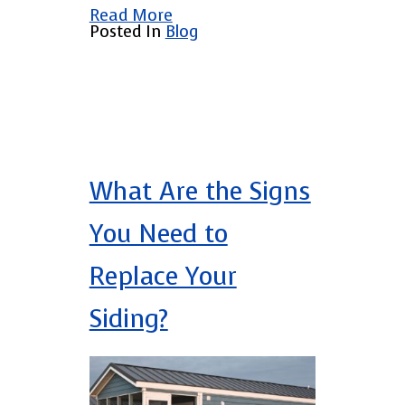
Read More
Posted In
Blog
What Are the Signs
You Need to
Replace Your
Siding?