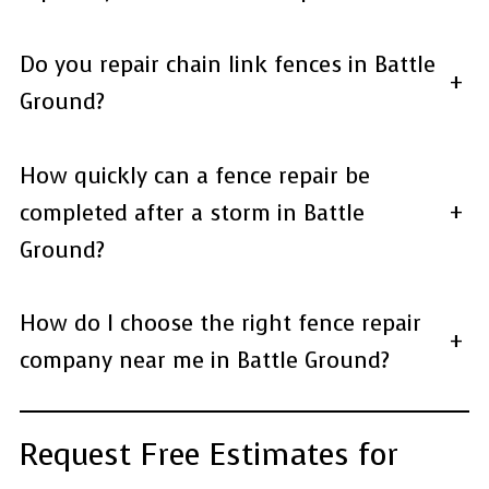
Do you repair chain link fences in Battle
+
Ground?
How quickly can a fence repair be
completed after a storm in Battle
+
Ground?
How do I choose the right fence repair
+
company near me in Battle Ground?
Request Free Estimates for