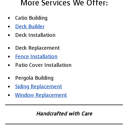
More Services We Offer:
Catio Building
Deck Builder
Deck Installation
Deck Replacement
Fence Installation
Patio Cover Installation
Pergola Building
Siding Replacement
Window Replacement
Handcrafted with Care