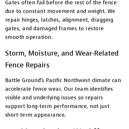
Gates often fail before the rest of the fence
due to constant movement and weight. We
repair hinges, latches, alignment, dragging
gates, and damaged frames to restore
smooth operation.
Storm, Moisture, and Wear-Related
Fence Repairs
Battle Ground’s Pacific Northwest climate can
accelerate fence wear. Our team identifies
visible and underlying issues so repairs
support long-term performance, not just
short-term appearance.