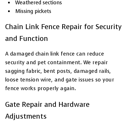
Weathered sections
Missing pickets
Chain Link Fence Repair for Security
and Function
A damaged chain link fence can reduce
security and pet containment. We repair
sagging fabric, bent posts, damaged rails,
loose tension wire, and gate issues so your
fence works properly again.
Gate Repair and Hardware
Adjustments