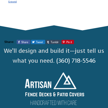
Ground
Share
Tweet
Tumblr
Pin it
Share:
We’ll design and build it—just tell us
what you need.
(360) 718-5546