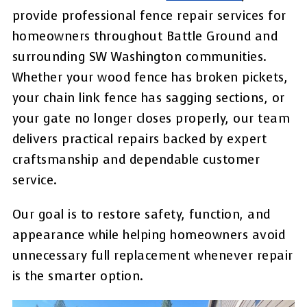
provide professional fence repair services for
homeowners throughout Battle Ground and
surrounding SW Washington communities.
Whether your wood fence has broken pickets,
your chain link fence has sagging sections, or
your gate no longer closes properly, our team
delivers practical repairs backed by expert
craftsmanship and dependable customer
service.
Our goal is to restore safety, function, and
appearance while helping homeowners avoid
unnecessary full replacement whenever repair
is the smarter option.