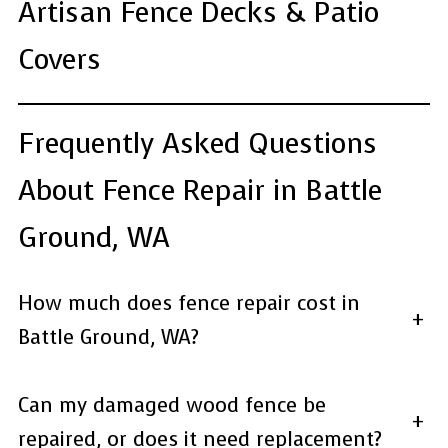
Artisan Fence Decks & Patio
Covers
Frequently Asked Questions
About Fence Repair in Battle
Ground, WA
How much does fence repair cost in
+
Battle Ground, WA?
Can my damaged wood fence be
+
repaired, or does it need replacement?