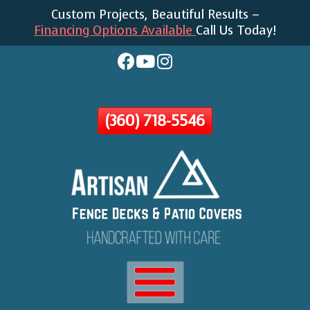
Custom Projects, Beautiful Results –
Skip
Financing Options Available
Call Us Today!
To
Page
Content
(360) 718-5546