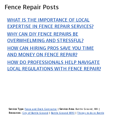
Fence Repair Posts
WHAT IS THE IMPORTANCE OF LOCAL
EXPERTISE IN FENCE REPAIR SERVICES?
WHY CAN DIY FENCE REPAIRS BE
OVERWHELMING AND STRESSFUL?
HOW CAN HIRING PROS SAVE YOU TIME
AND MONEY ON FENCE REPAIR?
HOW DO PROFESSIONALS HELP NAVIGATE
LOCAL REGULATIONS WITH FENCE REPAIR?
Service Type:
Fence and Deck Contractor
|
Service Area:
Battle Ground, WA
|
Resources:
City of Battle Ground
|
Battle Ground WIKI
|
Things to do in Battle