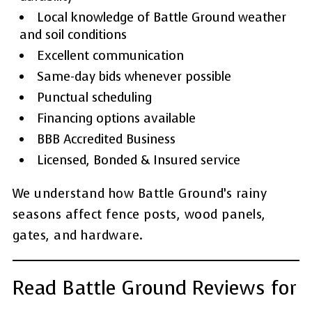
Local knowledge of Battle Ground weather
and soil conditions
Excellent communication
Same-day bids whenever possible
Punctual scheduling
Financing options available
BBB Accredited Business
Licensed, Bonded & Insured service
We understand how Battle Ground’s rainy
seasons affect fence posts, wood panels,
gates, and hardware.
Read Battle Ground Reviews for