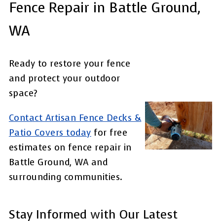
Fence Repair in Battle Ground,
WA
Ready to restore your fence
and protect your outdoor
space?
Contact Artisan Fence Decks &
Patio Covers today
for free
estimates on fence repair in
Battle Ground, WA and
surrounding communities.
Stay Informed with Our Latest