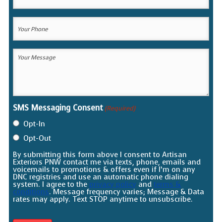
Email
(Required)
Your
Phone
(Required)
Your
Message
(Required)
SMS Messaging Consent
(Required)
Opt-In
Opt-Out
By submitting this form above I consent to Artisan
Exteriors PNW contact me via texts, phone, emails and
voicemails to promotions & offers even if I’m on any
DNC registries and use an automatic phone dialing
system. I agree to the
privacy policy
and
terms &
conditions
. Message frequency varies; Message & Data
rates may apply. Text STOP anytime to unsubscribe.