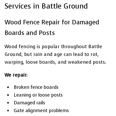
Services in Battle Ground
Wood Fence Repair for Damaged
Boards and Posts
Wood fencing is popular throughout Battle
Ground, but rain and age can lead to rot,
warping, loose boards, and weakened posts.
We repair:
Broken fence boards
Leaning or loose posts
Damaged rails
Gate alignment problems