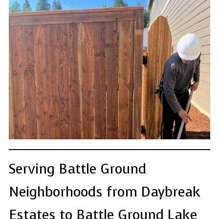
Serving Battle Ground
Neighborhoods from Daybreak
Estates to Battle Ground Lake