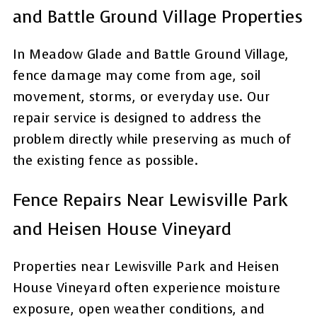
and Battle Ground Village Properties
In Meadow Glade and Battle Ground Village,
fence damage may come from age, soil
movement, storms, or everyday use. Our
repair service is designed to address the
problem directly while preserving as much of
the existing fence as possible.
Fence Repairs Near Lewisville Park
and Heisen House Vineyard
Properties near Lewisville Park and Heisen
House Vineyard often experience moisture
exposure, open weather conditions, and