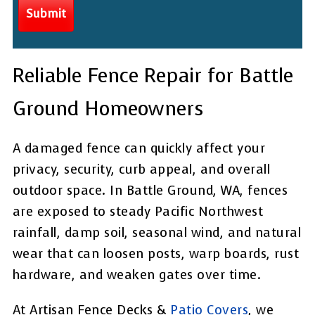
Reliable Fence Repair for Battle
Ground Homeowners
A damaged fence can quickly affect your
privacy, security, curb appeal, and overall
outdoor space. In Battle Ground, WA, fences
are exposed to steady Pacific Northwest
rainfall, damp soil, seasonal wind, and natural
wear that can loosen posts, warp boards, rust
hardware, and weaken gates over time.
At Artisan Fence Decks &
Patio Covers
, we