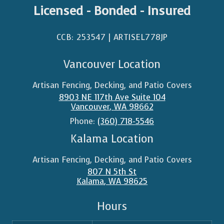
Licensed - Bonded - Insured
CCB: 253547 | ARTISEL778JP​
Vancouver Location
Artisan Fencing, Decking, and Patio Covers
8903 NE 117th Ave Suite 104
Vancouver
,
WA
98662
Phone:
(360) 718-5546
Kalama Location
Artisan Fencing, Decking, and Patio Covers
807 N 5th St
Kalama
,
WA
98625
Hours