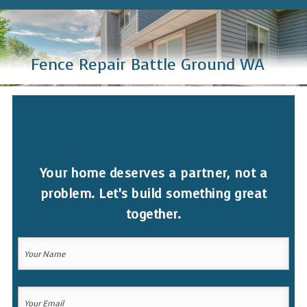
Fence Repair Battle Ground WA
Your home deserves a partner, not a
problem. Let’s build something great
together.
Your
Name
(Required)
Your
Your
Name