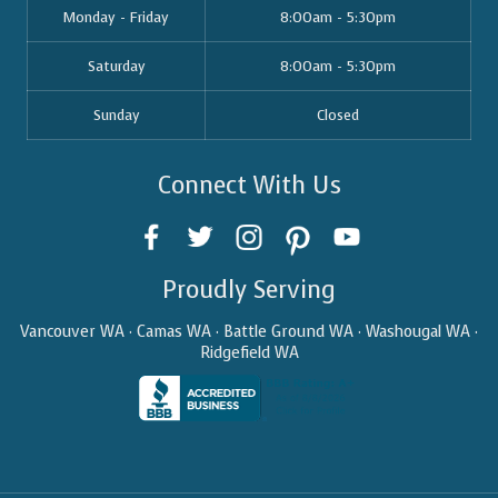
Monday - Friday
8:00am - 5:30pm
Saturday
8:00am - 5:30pm
Sunday
Closed
Connect With Us
Proudly Serving
Vancouver WA · Camas WA · Battle Ground WA · Washougal WA ·
Ridgefield WA