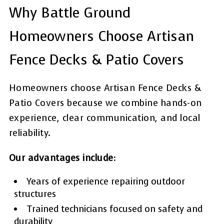
Why Battle Ground
Homeowners Choose Artisan
Fence Decks & Patio Covers
Homeowners choose Artisan Fence Decks &
Patio Covers because we combine hands-on
experience, clear communication, and local
reliability.
Our advantages include:
Years of experience repairing outdoor
structures
Trained technicians focused on safety and
durability