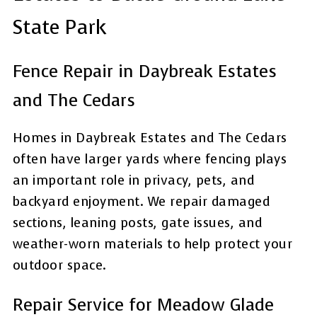
State Park
Fence Repair in Daybreak Estates
and The Cedars
Homes in Daybreak Estates and The Cedars
often have larger yards where fencing plays
an important role in privacy, pets, and
backyard enjoyment. We repair damaged
sections, leaning posts, gate issues, and
weather-worn materials to help protect your
outdoor space.
Repair Service for Meadow Glade