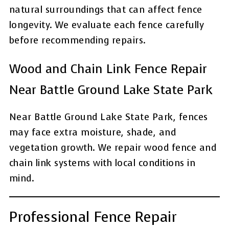
natural surroundings that can affect fence
longevity. We evaluate each fence carefully
before recommending repairs.
Wood and Chain Link Fence Repair
Near Battle Ground Lake State Park
Near Battle Ground Lake State Park, fences
may face extra moisture, shade, and
vegetation growth. We repair wood fence and
chain link systems with local conditions in
mind.
Professional Fence Repair