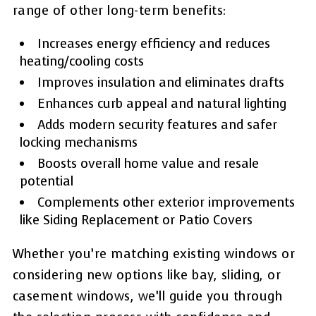
range of other long-term benefits:
Increases energy efficiency and reduces
heating/cooling costs
Improves insulation and eliminates drafts
Enhances curb appeal and natural lighting
Adds modern security features and safer
locking mechanisms
Boosts overall home value and resale
potential
Complements other exterior improvements
like Siding Replacement or Patio Covers
Whether you’re matching existing windows or
considering new options like bay, sliding, or
casement windows, we’ll guide you through