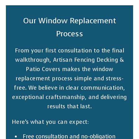
Our Window Replacement
Process
From your first consultation to the final
walkthrough, Artisan Fencing Decking &
Patio Covers makes the window
replacement process simple and stress-
free. We believe in clear communication,
exceptional craftsmanship, and delivering
results that last.
Here’s what you can expect:
Free consultation and no-obligation