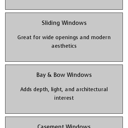
Sliding Windows
Great for wide openings and modern
aesthetics
Bay & Bow Windows
Adds depth, light, and architectural
interest
Casement Windows