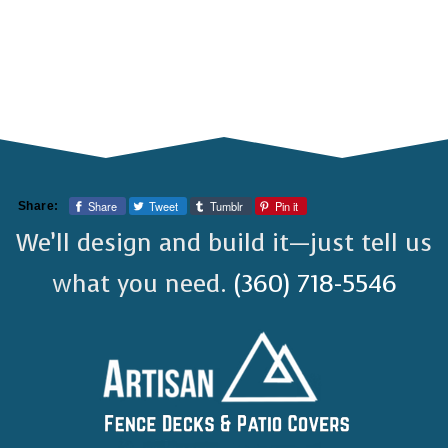
Share
Tweet
Tumblr
Pin it
Share:
We’ll design and build it—just tell us
what you need.
(360) 718-5546