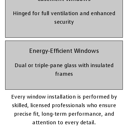
Hinged for full ventilation and enhanced
security
Energy-Efficient Windows
Dual or triple-pane glass with insulated
frames
Every window installation is performed by
skilled, licensed professionals who ensure
precise fit, long-term performance, and
attention to every detail.