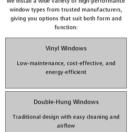
We install a wide variety of high-performance
window types from trusted manufacturers,
giving you options that suit both form and
function:
Vinyl Windows
Low-maintenance, cost-effective, and
energy-efficient
Double-Hung Windows
Traditional design with easy cleaning and
airflow