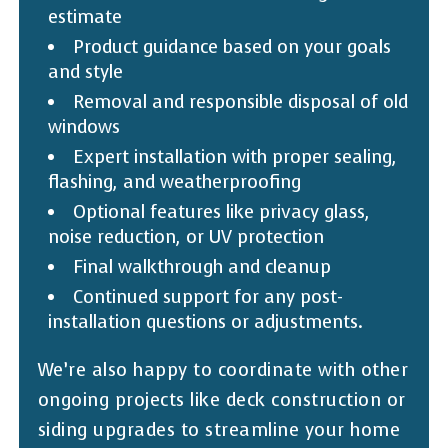
estimate
Product guidance based on your goals
and style
Removal and responsible disposal of old
windows
Expert installation with proper sealing,
flashing, and weatherproofing
Optional features like privacy glass,
noise reduction, or UV protection
Final walkthrough and cleanup
Continued support for any post-
installation questions or adjustments.
We’re also happy to coordinate with other
ongoing projects like deck construction or
siding upgrades to streamline your home