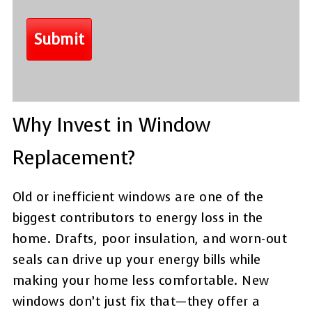
Why Invest in Window
Replacement?
Old or inefficient windows are one of the
biggest contributors to energy loss in the
home. Drafts, poor insulation, and worn-out
seals can drive up your energy bills while
making your home less comfortable. New
windows don’t just fix that—they offer a