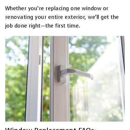
Whether you’re replacing one window or
renovating your entire exterior, we’ll get the
job done right—the first time.