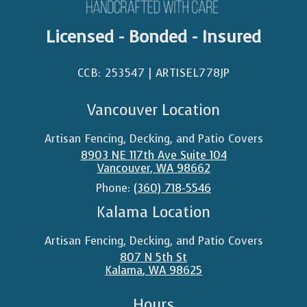
Licensed - Bonded - Insured
CCB: 253547 | ARTISEL778JP​
Vancouver Location
Artisan Fencing, Decking, and Patio Covers
8903 NE 117th Ave Suite 104
Vancouver
,
WA
98662
Phone:
(360) 718-5546
Kalama Location
Artisan Fencing, Decking, and Patio Covers
807 N 5th St
Kalama
,
WA
98625
Hours