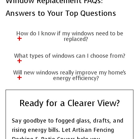
Window Replacement FAQs:
Answers to Your Top Questions
How do I know if my windows need to be
replaced?
Common signs include drafts, difficulty
What types of windows can I choose from?
opening or closing, condensation between
There are many options, including double-
panes, or rising energy bills.
Will new windows really improve my home's
hung, casement, slider, picture, and bay
energy efficiency?
windows—each with different features and
Yes! Modern windows use better insulation
benefits.
and glazing technology to reduce heat loss
Ready for a Clearer View?
and lower your energy costs year-round.
Say goodbye to fogged glass, drafts, and
rising energy bills. Let Artisan Fencing