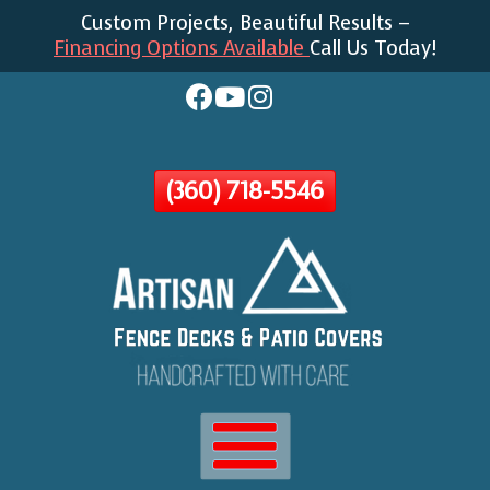
Custom Projects, Beautiful Results –
Skip
Financing Options Available
Call Us Today!
To
Page
Content
(360) 718-5546