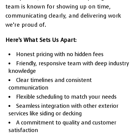
team is known for showing up on time,
communicating clearly, and delivering work
we’re proud of.
Here’s What Sets Us Apart:
Honest pricing with no hidden fees
Friendly, responsive team with deep industry
knowledge
Clear timelines and consistent
communication
Flexible scheduling to match your needs
Seamless integration with other exterior
services like siding or decking
A commitment to quality and customer
satisfaction