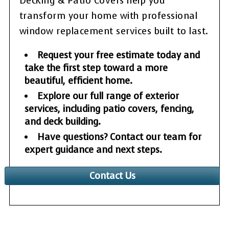
Decking & Patio Covers help you
transform your home with professional
window replacement services built to last.
Request your free estimate today and
take the first step toward a more
beautiful, efficient home.
Explore our full range of exterior
services, including patio covers, fencing,
and deck building.
Have questions? Contact our team for
expert guidance and next steps.
Contact Us