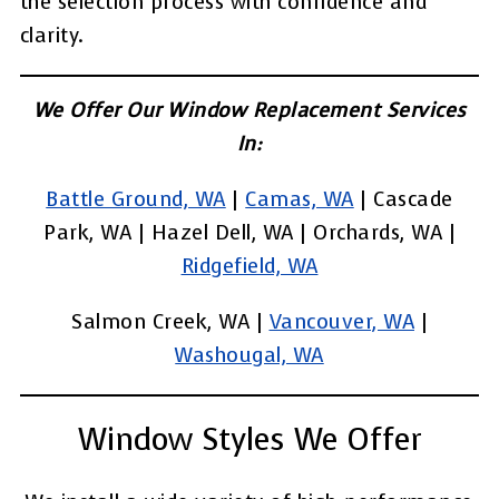
the selection process with confidence and
clarity.
We Offer Our Window Replacement Services
In:
Battle Ground, WA
|
Camas, WA
| Cascade
Park, WA | Hazel Dell, WA | Orchards, WA |
Ridgefield, WA
Salmon Creek, WA |
Vancouver, WA
|
Washougal, WA
Window Styles We Offer