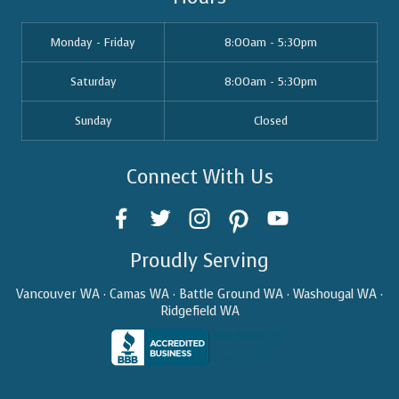
Monday - Friday
8:00am - 5:30pm
Saturday
8:00am - 5:30pm
Sunday
Closed
Connect With Us
Proudly Serving
Vancouver WA · Camas WA · Battle Ground WA · Washougal WA ·
Ridgefield WA