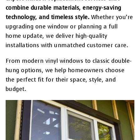
combine durable materials, energy-saving
technology, and timeless style.
Whether you’re
upgrading one window or planning a full
home update, we deliver high-quality
installations with unmatched customer care.
From modern vinyl windows to classic double-
hung options, we help homeowners choose
the perfect fit for their space, style, and
budget.