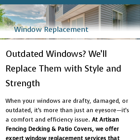
Window Replacement
Outdated Windows? We’ll
Replace Them with Style and
Strength
When your windows are drafty, damaged, or
outdated, it’s more than just an eyesore—it’s
a comfort and efficiency issue.
At Artisan
Fencing Decking & Patio Covers, we offer
expert window replacement services that