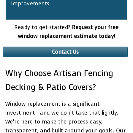
improvements
Ready to get started?
Request your free
window replacement estimate today!
Contact Us
Why Choose Artisan Fencing
Decking & Patio Covers?
Window replacement is a significant
investment—and we don’t take that lightly.
We’re here to make the process easy,
transparent, and built around your goals. Our