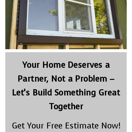
Your Home Deserves a
Partner, Not a Problem –
Let’s Build Something Great
Together
Get Your Free Estimate Now!