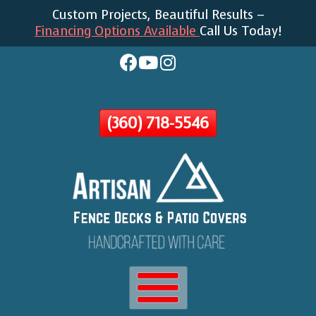
Custom Projects, Beautiful Results –
Skip
Financing Options Available
Call Us Today!
To
Page
Content
(360) 718-5546