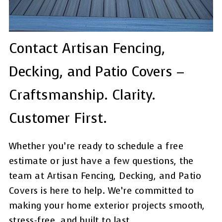
Contact Artisan Fencing,
Decking, and Patio Covers –
Craftsmanship. Clarity.
Customer First.
Whether you’re ready to schedule a free
estimate or just have a few questions, the
team at Artisan Fencing, Decking, and Patio
Covers is here to help. We’re committed to
making your home exterior projects smooth,
stress-free, and built to last.