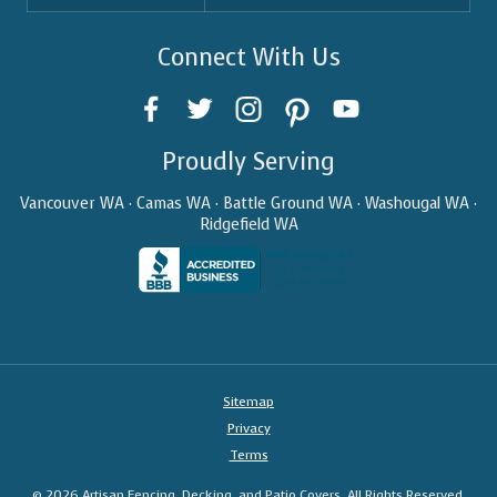
Connect With Us
Proudly Serving
Vancouver WA · Camas WA · Battle Ground WA · Washougal WA ·
Ridgefield WA
Sitemap
Privacy
Terms
© 2026 Artisan Fencing, Decking, and Patio Covers. All Rights Reserved.