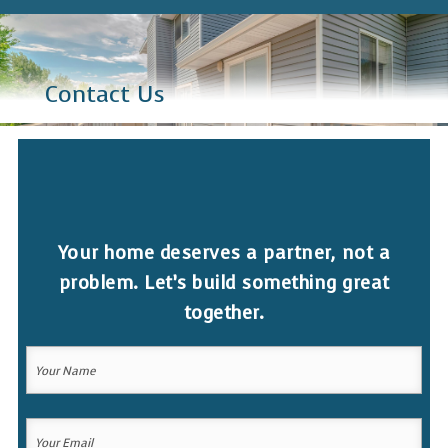
Contact Us
Your home deserves a partner, not a
problem. Let’s build something great
together.
Your
Name
(Required)
Your
Your
Name