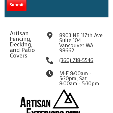
Artisan
8903 NE 117th Ave
Fencing,
Suite 104
Decking,
Vancouver WA
and Patio
98662
Covers
(360) 718-5546
M-F 8:00am -
5:30pm
,
Sat
8:00am - 5:30pm