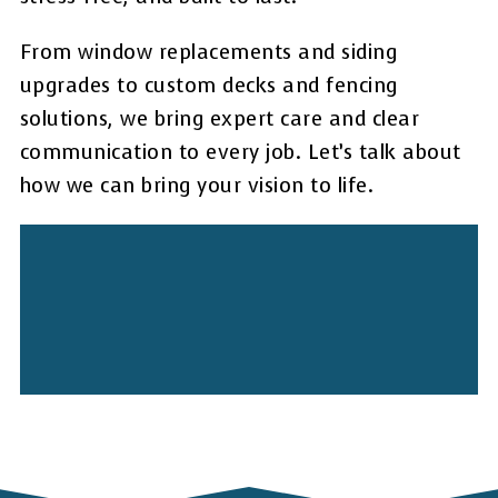
From window replacements and siding
upgrades to custom decks and fencing
solutions, we bring expert care and clear
communication to every job. Let’s talk about
how we can bring your vision to life.