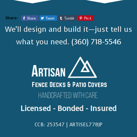
Share
Tweet
Tumblr
Pin it
Share:
We’ll design and build it—just tell us
what you need.
(360) 718-5546
Licensed - Bonded - Insured
CCB: 253547 | ARTISEL778JP​