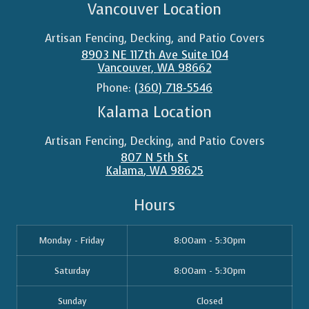
Vancouver Location
Artisan Fencing, Decking, and Patio Covers
8903 NE 117th Ave Suite 104
Vancouver
,
WA
98662
Phone:
(360) 718-5546
Kalama Location
Artisan Fencing, Decking, and Patio Covers
807 N 5th St
Kalama
,
WA
98625
Hours
Monday - Friday
8:00am - 5:30pm
Saturday
8:00am - 5:30pm
Sunday
Closed