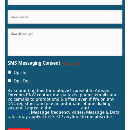
Email
(Required)
Your
Phone
(Required)
Your
Message
(Required)
SMS Messaging Consent
(Required)
Opt-In
Opt-Out
By submitting this form above I consent to Artisan
Exteriors PNW contact me via texts, phone, emails and
voicemails to promotions & offers even if I’m on any
DNC registries and use an automatic phone dialing
system. I agree to the
privacy policy
and
terms &
conditions
. Message frequency varies; Message & Data
rates may apply. Text STOP anytime to unsubscribe.