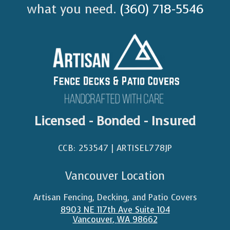
what you need.
(360) 718-5546
Licensed - Bonded - Insured
CCB: 253547 | ARTISEL778JP​
Vancouver Location
Artisan Fencing, Decking, and Patio Covers
8903 NE 117th Ave Suite 104
Vancouver
,
WA
98662