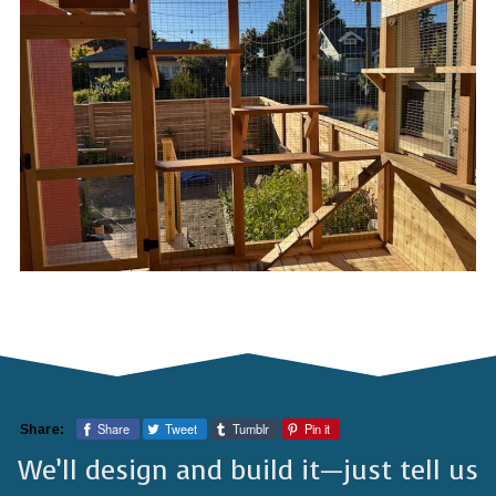
Share
Tweet
Tumblr
Pin it
Share:
We’ll design and build it—just tell us