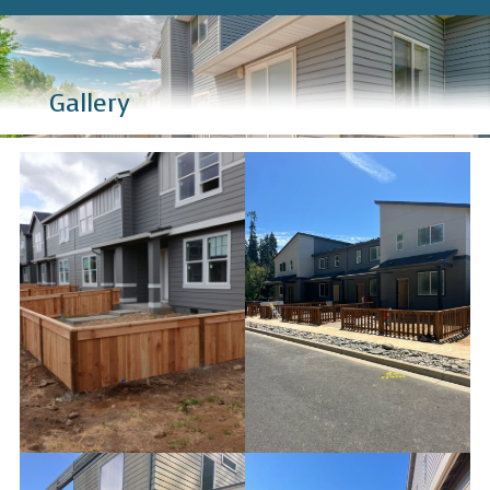
Gallery