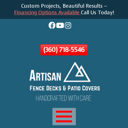
Custom Projects, Beautiful Results –
Skip
Financing Options Available
Call Us Today!
To
Page
Content
(360) 718-5546