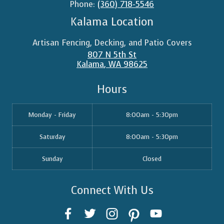
Phone:
(360) 718-5546
Kalama Location
Artisan Fencing, Decking, and Patio Covers
807 N 5th St
Kalama
,
WA
98625
Hours
Monday - Friday
8:00am - 5:30pm
Saturday
8:00am - 5:30pm
Sunday
Closed
Connect With Us