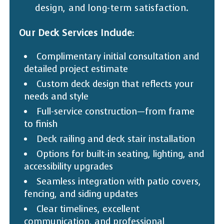
design, and long-term satisfaction.
Our Deck Services Include:
Complimentary initial consultation and
detailed project estimate
Custom deck design that reflects your
needs and style
Full-service construction—from frame
to finish
Deck railing and deck stair installation
Options for built-in seating, lighting, and
accessibility upgrades
Seamless integration with patio covers,
fencing, and siding updates
Clear timelines, excellent
communication, and professional