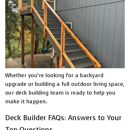
Whether you’re looking for a backyard
upgrade or building a full outdoor living space,
our deck building team is ready to help you
make it happen.
Deck Builder FAQs: Answers to Your
Top Questions