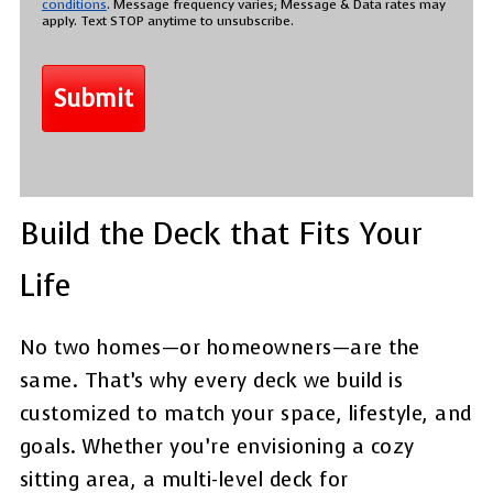
conditions
. Message frequency varies; Message & Data rates may
apply. Text STOP anytime to unsubscribe.
Build the Deck that Fits Your
Life
No two homes—or homeowners—are the
same. That’s why every deck we build is
customized to match your space, lifestyle, and
goals. Whether you’re envisioning a cozy
sitting area, a multi-level deck for