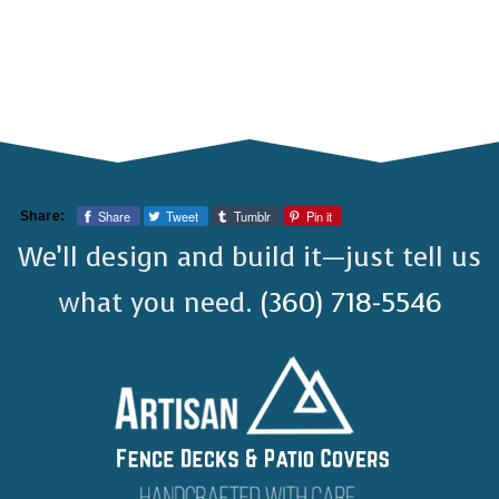
Share
Tweet
Tumblr
Pin it
Share:
We’ll design and build it—just tell us
what you need.
(360) 718-5546