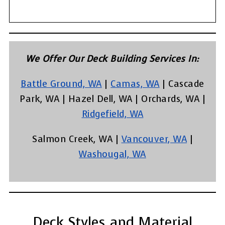
We Offer Our Deck Building Services In:
Battle Ground, WA
|
Camas, WA
| Cascade
Park, WA | Hazel Dell, WA | Orchards, WA |
Ridgefield, WA
Salmon Creek, WA |
Vancouver, WA
|
Washougal, WA
Deck Styles and Material