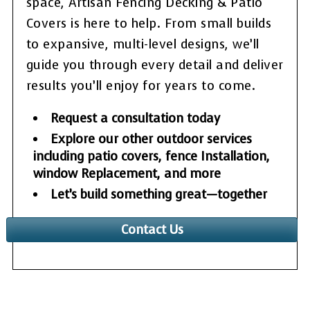
space, Artisan Fencing Decking & Patio
Covers is here to help. From small builds
to expansive, multi-level designs, we’ll
guide you through every detail and deliver
results you’ll enjoy for years to come.
Request a consultation today
Explore our other outdoor services
including patio covers, fence Installation,
window Replacement, and more
Let’s build something great—together
Contact Us