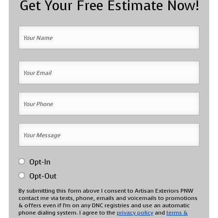
Get Your Free Estimate Now!
Your
Name
(Required)
Your
Your
Name
Email
(Required)
Your
Phone
(Required)
Your
Message
(Required)
SMS
Opt-In
Messaging
Consent
Opt-Out
(Required)
By submitting this form above I consent to Artisan Exteriors PNW
contact me via texts, phone, emails and voicemails to promotions
& offers even if I’m on any DNC registries and use an automatic
phone dialing system. I agree to the
privacy policy
and
terms &