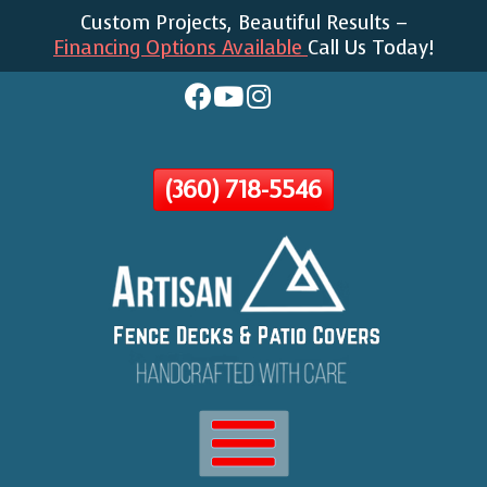
Custom Projects, Beautiful Results –
Skip
Financing Options Available
Call Us Today!
To
Page
Content
(360) 718-5546