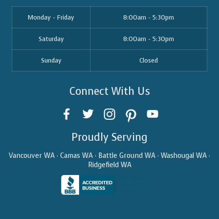
Monday - Friday
8:00am - 5:30pm
Saturday
8:00am - 5:30pm
Sunday
Closed
Connect With Us
Proudly Serving
Vancouver WA · Camas WA · Battle Ground WA · Washougal WA ·
Ridgefield WA