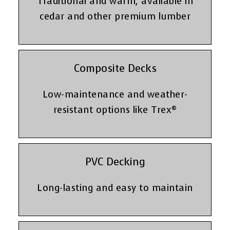
Traditional and warm, available in
cedar and other premium lumber
Composite Decks
Low-maintenance and weather-
resistant options like Trex®
PVC Decking
Long-lasting and easy to maintain