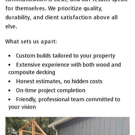
for themselves. We prioritize quality,
durability, and client satisfaction above all
else.
What sets us apart:
Custom builds tailored to your property
Extensive experience with both wood and
composite decking
Honest estimates, no hidden costs
On-time project completion
Friendly, professional team committed to
your vision