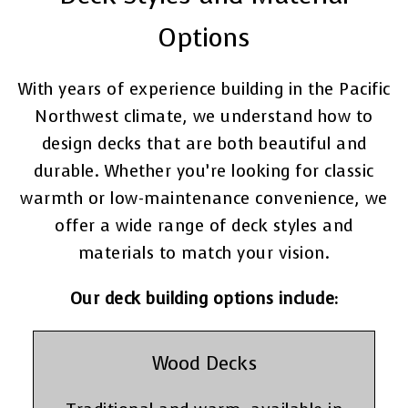
Options
With years of experience building in the Pacific
Northwest climate, we understand how to
design decks that are both beautiful and
durable. Whether you’re looking for classic
warmth or low-maintenance convenience, we
offer a wide range of deck styles and
materials to match your vision.
Our deck building options include:
Wood Decks