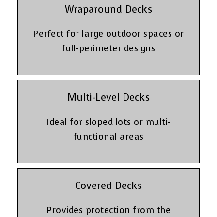
Wraparound Decks
Perfect for large outdoor spaces or
full-perimeter designs
Multi-Level Decks
Ideal for sloped lots or multi-
functional areas
Covered Decks
Provides protection from the