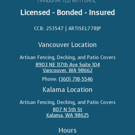
Licensed - Bonded - Insured
CCB: 253547 | ARTISEL778JP​
Vancouver Location
Artisan Fencing, Decking, and Patio Covers
8903 NE 117th Ave Suite 104
Vancouver
,
WA
98662
Phone:
(360) 718-5546
Kalama Location
Artisan Fencing, Decking, and Patio Covers
807 N 5th St
Kalama
,
WA
98625
Hours