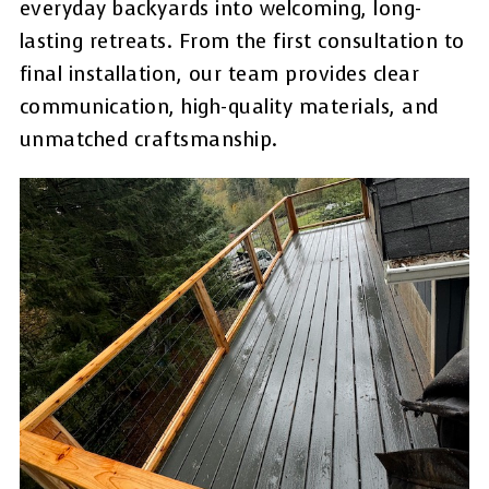
everyday backyards into welcoming, long-
lasting retreats. From the first consultation to
final installation, our team provides clear
communication, high-quality materials, and
unmatched craftsmanship.