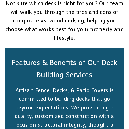
Not sure which deck is right for you? Our team
will walk you through the pros and cons of
composite vs. wood decking, helping you
choose what works best for your property and
lifestyle.
Features & Benefits of Our Deck
Building Services
Artisan Fence, Decks, & Patio Covers is
committed to building decks that go
beyond expectations. We provide high-
quality, customized construction with a
focus on structural integrity, thoughtful