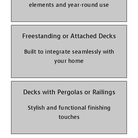
elements and year-round use
Freestanding or Attached Decks
Built to integrate seamlessly with
your home
Decks with Pergolas or Railings
Stylish and functional finishing
touches