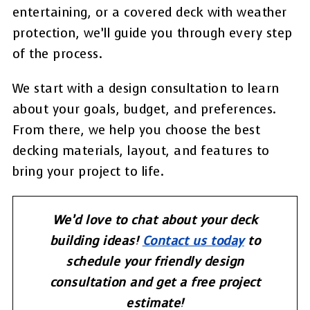
entertaining, or a covered deck with weather
protection, we’ll guide you through every step
of the process.
We start with a design consultation to learn
about your goals, budget, and preferences.
From there, we help you choose the best
decking materials, layout, and features to
bring your project to life.
We’d love to chat about your deck
building ideas!
Contact us today
to
schedule your friendly design
consultation and get a free project
estimate!