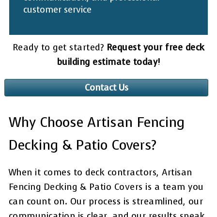
customer service
Ready to get started?
Request your free deck
building estimate today!
Contact Us
Why Choose Artisan Fencing
Decking & Patio Covers?
When it comes to deck contractors, Artisan
Fencing Decking & Patio Covers is a team you
can count on. Our process is streamlined, our
communication is clear, and our results speak