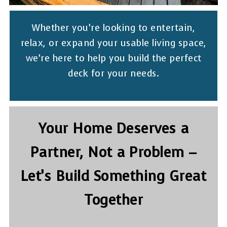
Whether you’re looking to entertain,
relax, or expand your usable living space,
we’re here to help you build the perfect
deck for your needs.
Your Home Deserves a
Partner, Not a Problem –
Let’s Build Something Great
Together