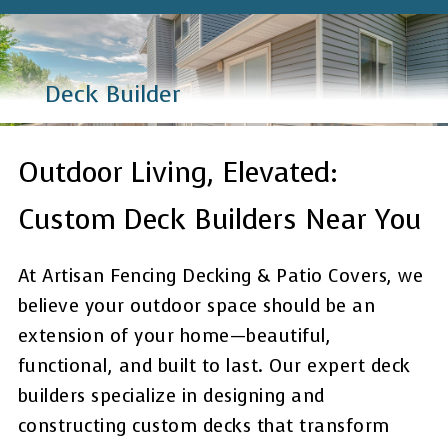
Deck Builder
Outdoor Living, Elevated:
Custom Deck Builders Near You
At Artisan Fencing Decking & Patio Covers, we
believe your outdoor space should be an
extension of your home—beautiful,
functional, and built to last. Our expert deck
builders specialize in designing and
constructing custom decks that transform