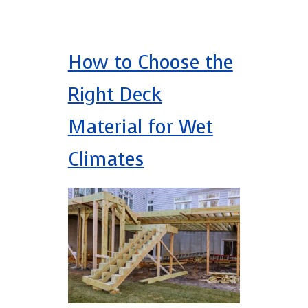
How to Choose the
Right Deck
Material for Wet
Climates