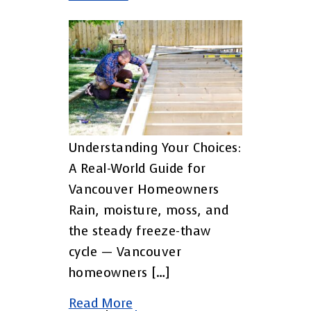
Understanding Your Choices:
A Real-World Guide for
Vancouver Homeowners
Rain, moisture, moss, and
the steady freeze-thaw
cycle — Vancouver
homeowners […]
Read More