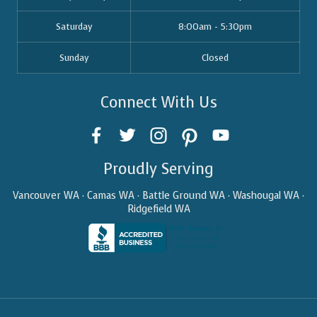
Saturday
8:00am - 5:30pm
Sunday
Closed
Connect With Us
Proudly Serving
Vancouver WA · Camas WA · Battle Ground WA · Washougal WA ·
Ridgefield WA