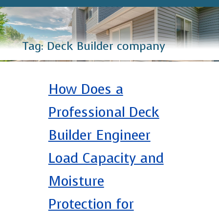
Tag:
Deck Builder company
How Does a
Professional Deck
Builder Engineer
Load Capacity and
Moisture
Protection for