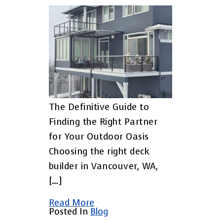
The Definitive Guide to
Finding the Right Partner
for Your Outdoor Oasis
Choosing the right deck
builder in Vancouver, WA,
[…]
Read More
Posted In
Blog