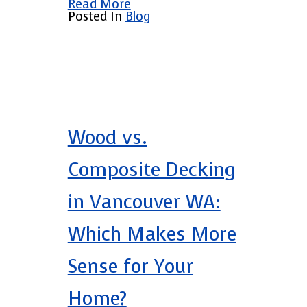
Read More
Posted In
Blog
Wood vs.
Composite Decking
in Vancouver WA:
Which Makes More
Sense for Your
Home?