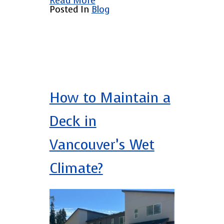
Read More
Posted In
Blog
How to Maintain a
Deck in
Vancouver’s Wet
Climate?