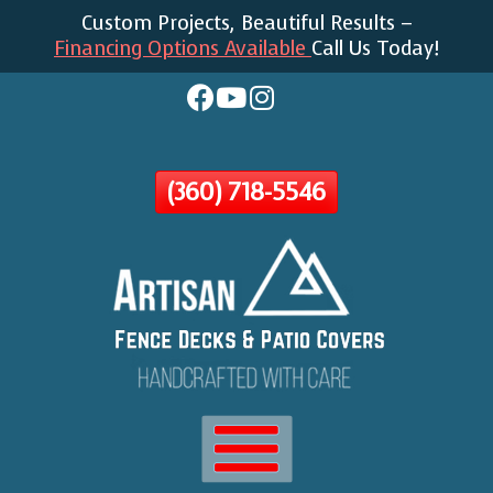
Custom Projects, Beautiful Results –
Skip
Financing Options Available
Call Us Today!
To
Page
Content
(360) 718-5546