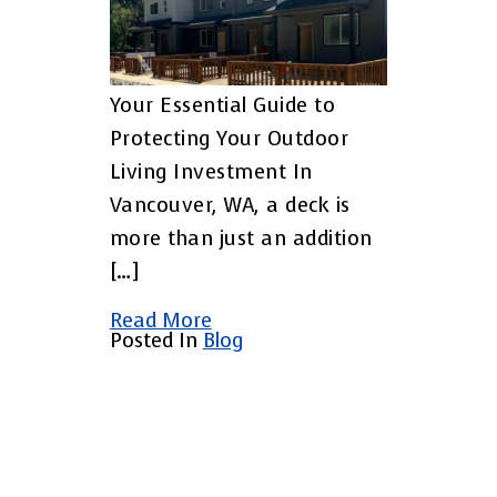
Your Essential Guide to
Protecting Your Outdoor
Living Investment In
Vancouver, WA, a deck is
more than just an addition
[…]
Read More
Posted In
Blog