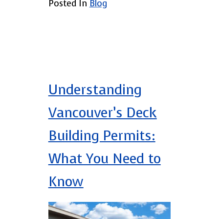
Posted In
Blog
Understanding
Vancouver’s Deck
Building Permits:
What You Need to
Know