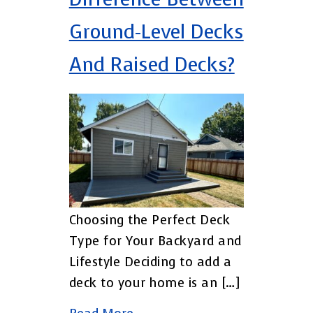
Ground-Level Decks
And Raised Decks?
Choosing the Perfect Deck
Type for Your Backyard and
Lifestyle Deciding to add a
deck to your home is an […]