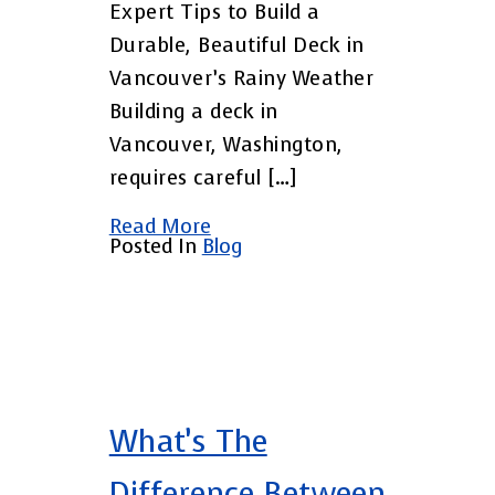
Expert Tips to Build a
Durable, Beautiful Deck in
Vancouver’s Rainy Weather
Building a deck in
Vancouver, Washington,
requires careful […]
Read More
Posted In
Blog
What’s The
Difference Between