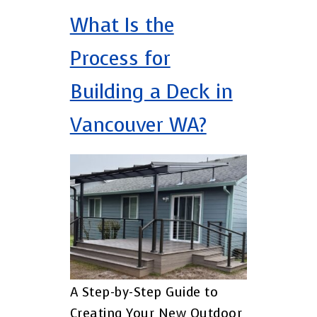
What Is the
Process for
Building a Deck in
Vancouver WA?
A Step-by-Step Guide to
Creating Your New Outdoor