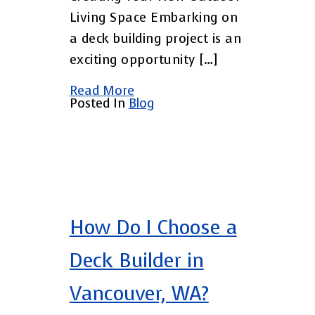
Living Space Embarking on
a deck building project is an
exciting opportunity […]
Read More
Posted In
Blog
How Do I Choose a
Deck Builder in
Vancouver, WA?