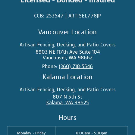
CCB: 253547 | ARTISEL778JP​
Vancouver Location
Artisan Fencing, Decking, and Patio Covers
8903 NE 117th Ave Suite 104
Vancouver
,
WA
98662
Phone:
(360) 718-5546
Kalama Location
Artisan Fencing, Decking, and Patio Covers
807 N 5th St
Kalama
,
WA
98625
Hours
Monday - Friday
8:00am - 5:30pm