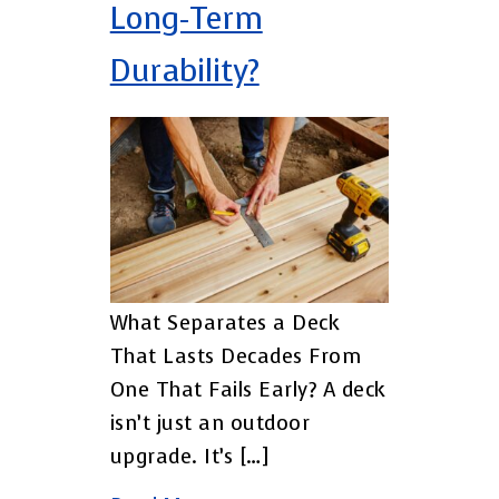
Long-Term
Durability?
What Separates a Deck
That Lasts Decades From
One That Fails Early? A deck
isn’t just an outdoor
upgrade. It’s […]