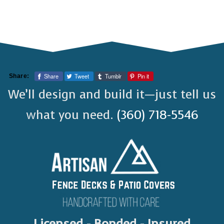
Share
Tweet
Tumblr
Pin it
Share:
We’ll design and build it—just tell us
what you need.
(360) 718-5546
Licensed - Bonded - Insured