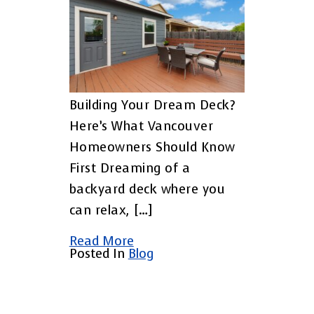
Building Your Dream Deck?
Here’s What Vancouver
Homeowners Should Know
First Dreaming of a
backyard deck where you
can relax, […]
Read More
Posted In
Blog