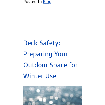
Posted In
Blog
Deck Safety:
Preparing Your
Outdoor Space for
Winter Use