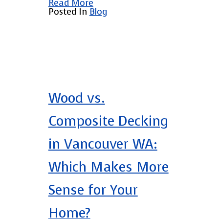
Read More
Posted In
Blog
Wood vs.
Composite Decking
in Vancouver WA:
Which Makes More
Sense for Your
Home?