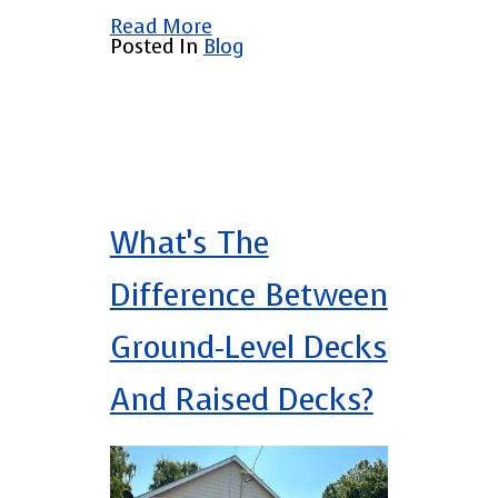
Read More
Posted In
Blog
What’s The
Difference Between
Ground-Level Decks
And Raised Decks?