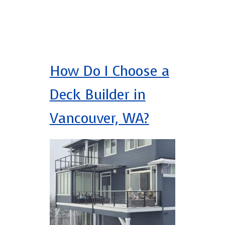
How Do I Choose a
Deck Builder in
Vancouver, WA?