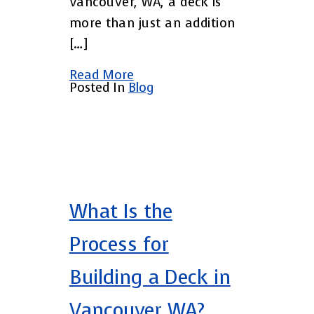
Vancouver, WA, a deck is
more than just an addition
[…]
Read More
Posted In
Blog
What Is the
Process for
Building a Deck in
Vancouver WA?