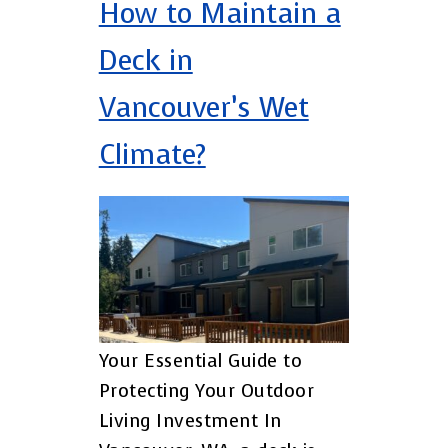
How to Maintain a
Deck in
Vancouver’s Wet
Climate?
Your Essential Guide to
Protecting Your Outdoor
Living Investment In