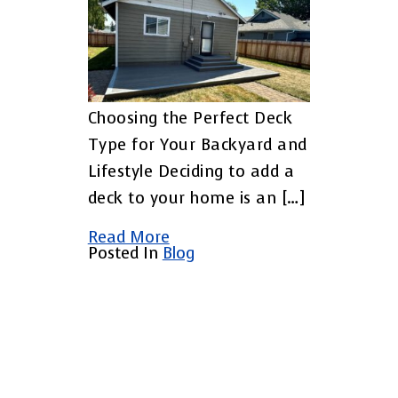
Choosing the Perfect Deck
Type for Your Backyard and
Lifestyle Deciding to add a
deck to your home is an […]
Read More
Posted In
Blog