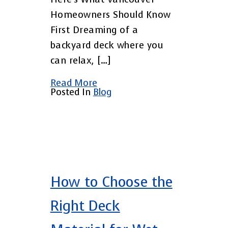
Homeowners Should Know
First Dreaming of a
backyard deck where you
can relax, […]
Read More
Posted In
Blog
How to Choose the
Right Deck