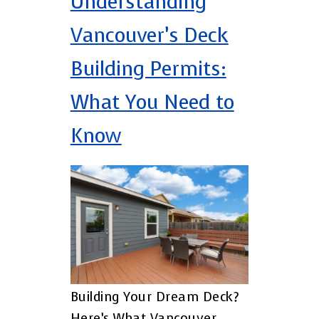
Understanding
Vancouver’s Deck
Building Permits:
What You Need to
Know
Building Your Dream Deck?
Here’s What Vancouver