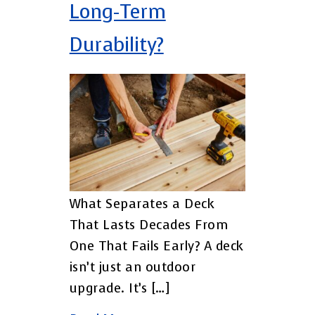
Long-Term
Durability?
What Separates a Deck
That Lasts Decades From
One That Fails Early? A deck
isn’t just an outdoor
upgrade. It’s […]