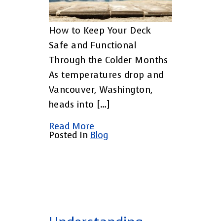
How to Keep Your Deck
Safe and Functional
Through the Colder Months
As temperatures drop and
Vancouver, Washington,
heads into […]
Read More
Posted In
Blog