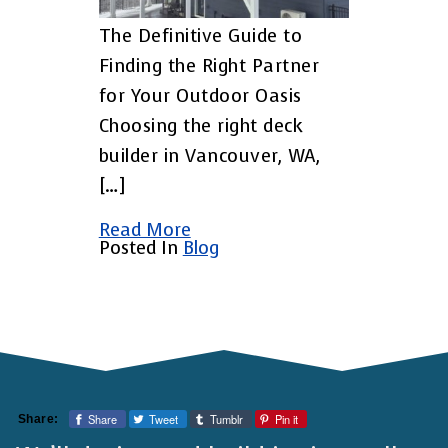
The Definitive Guide to
Finding the Right Partner
for Your Outdoor Oasis
Choosing the right deck
builder in Vancouver, WA,
[…]
Read More
Posted In
Blog
Share
Tweet
Tumblr
Pin it
Share: