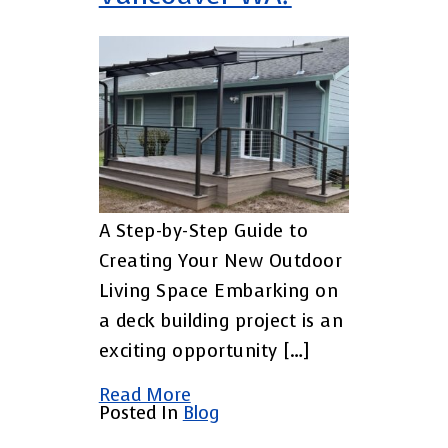
A Step-by-Step Guide to
Creating Your New Outdoor
Living Space Embarking on
a deck building project is an
exciting opportunity […]
Read More
Posted In
Blog