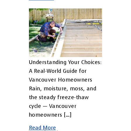
Understanding Your Choices:
A Real-World Guide for
Vancouver Homeowners
Rain, moisture, moss, and
the steady freeze-thaw
cycle — Vancouver
homeowners […]
Read More