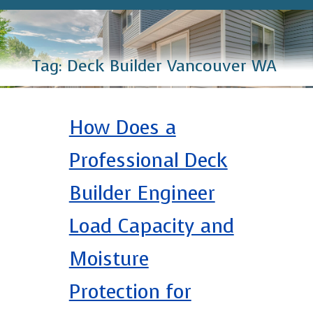
Tag:
Deck Builder Vancouver WA
How Does a
Professional Deck
Builder Engineer
Load Capacity and
Moisture
Protection for