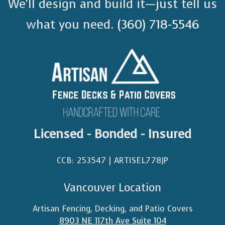
We’ll design and build it—just tell us
what you need.
(360) 718-5546
Licensed - Bonded - Insured
CCB: 253547 | ARTISEL778JP​
Vancouver Location
Artisan Fencing, Decking, and Patio Covers
8903 NE 117th Ave Suite 104