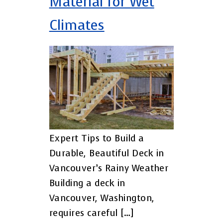
Material for Wet
Climates
Expert Tips to Build a
Durable, Beautiful Deck in
Vancouver’s Rainy Weather
Building a deck in
Vancouver, Washington,
requires careful […]