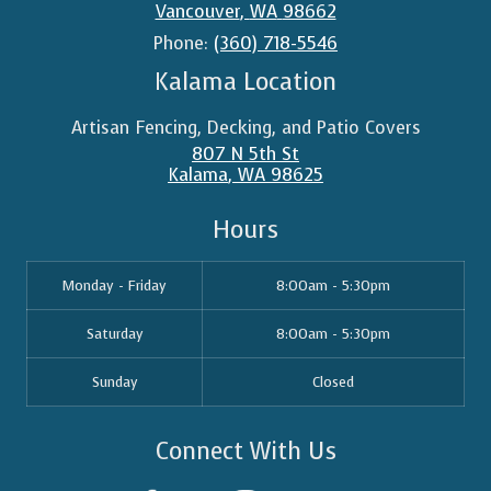
Vancouver
,
WA
98662
Phone:
(360) 718-5546
Kalama Location
Artisan Fencing, Decking, and Patio Covers
807 N 5th St
Kalama
,
WA
98625
Hours
Monday - Friday
8:00am - 5:30pm
Saturday
8:00am - 5:30pm
Sunday
Closed
Connect With Us