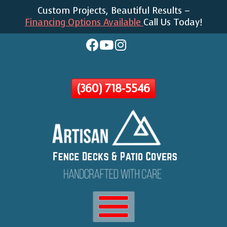
Custom Projects, Beautiful Results –
Skip
Financing Options Available
Call Us Today!
To
Page
Content
(360) 718-5546