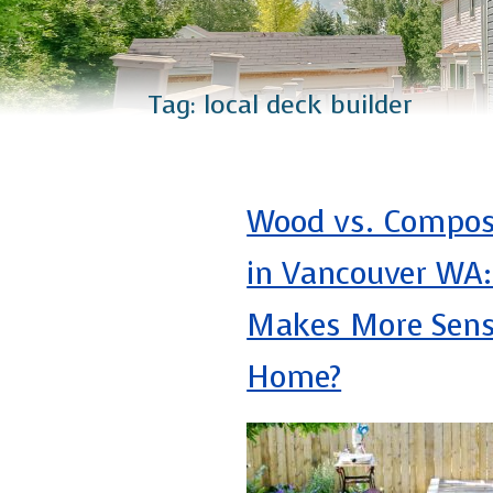
Catio Installation
Plus Services
Tag:
local deck builder
Wood vs. Compos
in Vancouver WA
Makes More Sens
Home?