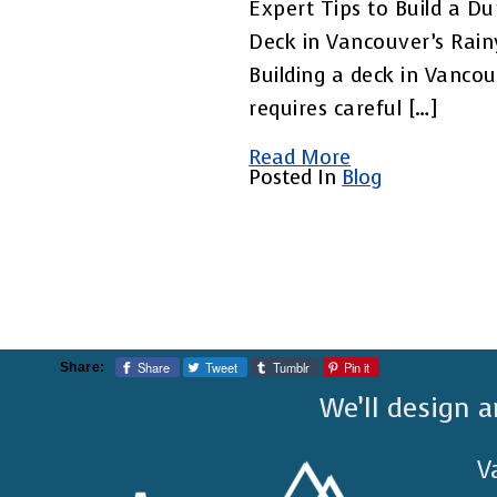
Expert Tips to Build a Du
Deck in Vancouver’s Rai
Building a deck in Vanco
requires careful […]
Read More
Posted In
Blog
Share
Tweet
Tumblr
Pin it
Share:
We’ll design a
V