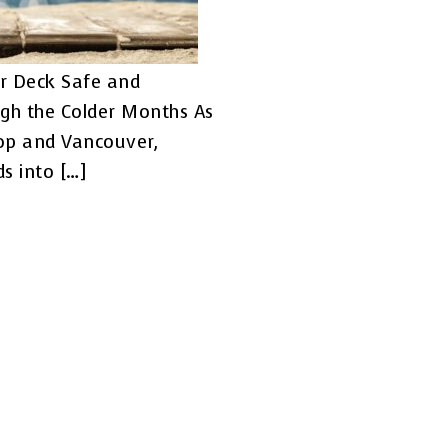
r Deck Safe and
gh the Colder Months As
op and Vancouver,
s into […]