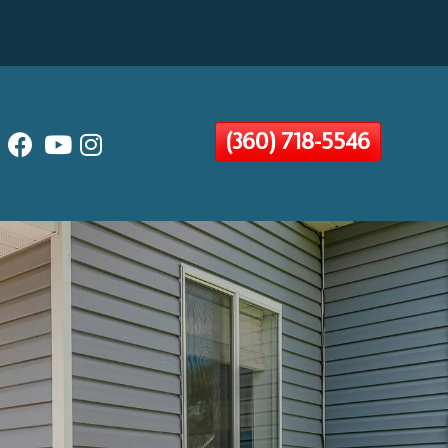
(360) 718-5546