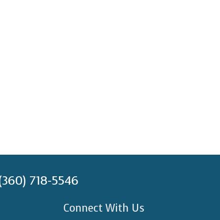
(360) 718-5546
Connect With Us