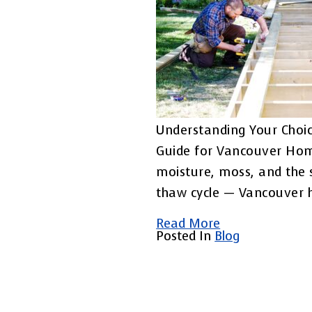
Understanding Your Choic
Guide for Vancouver Ho
moisture, moss, and the 
thaw cycle — Vancouver
Read More
Posted In
Blog