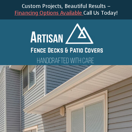
Custom Projects, Beautiful Results –
Financing Options Available
Call Us Today!