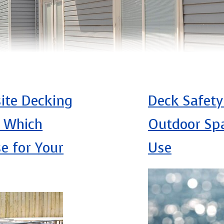
ite Decking
Deck Safety
: Which
Outdoor Spa
e for Your
Use