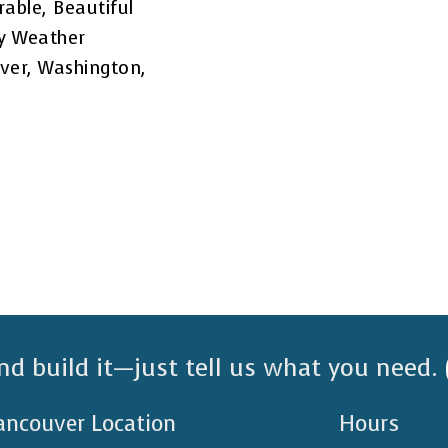
rable, Beautiful
ny Weather
uver, Washington,
nd build it—just tell us what you need.
ancouver Location
Hours