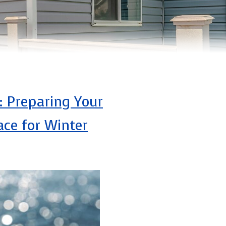
: Preparing Your
ce for Winter