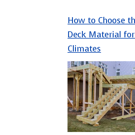
How to Choose th
Deck Material fo
Climates