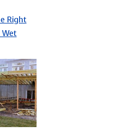
e Right
r Wet