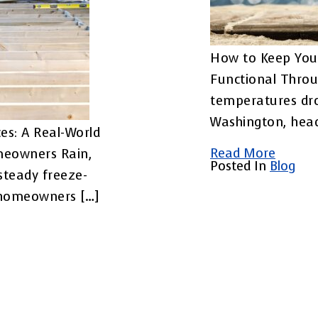
How to Keep You
Functional Throu
temperatures dr
Washington, head
es: A Real-World
Read More
meowners Rain,
Posted In
Blog
steady freeze-
 homeowners […]