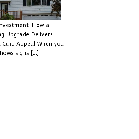
Investment: How a
ing Upgrade Delivers
d Curb Appeal When your
shows signs […]