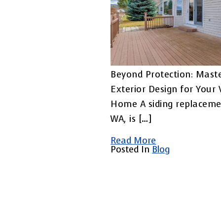
Beyond Protection: Maste
Exterior Design for Your
Home A siding replaceme
WA, is […]
Read More
Posted In
Blog