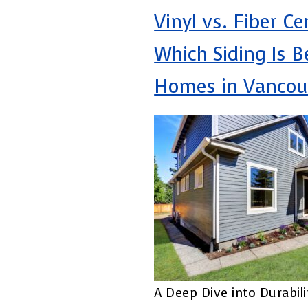
Vinyl vs. Fiber C
Which Siding Is B
Homes in Vancou
A Deep Dive into Durabili