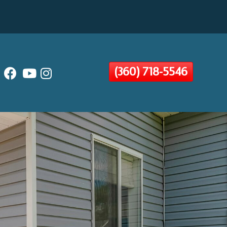
(360) 718-5546