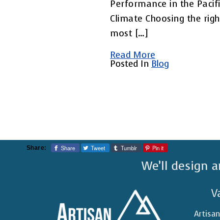
Performance in the Pacif
Climate Choosing the righ
most […]
Read More
Posted In
Blog
Share
Tweet
Tumblr
Pin it
Share:
We’ll design a
V
Artisa