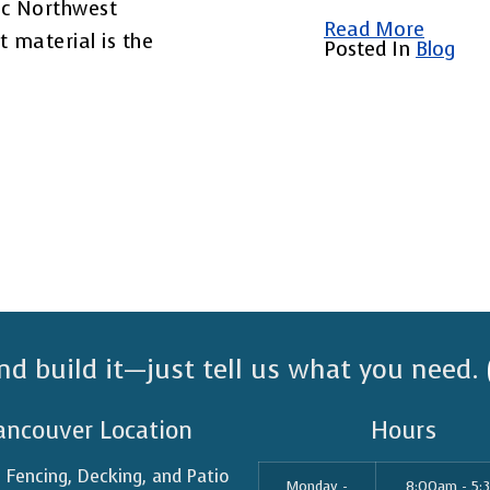
ic Northwest
Read More
t material is the
Posted In
Blog
nd build it—just tell us what you need.
ancouver Location
Hours
n Fencing, Decking, and Patio
Monday -
8:00am - 5: