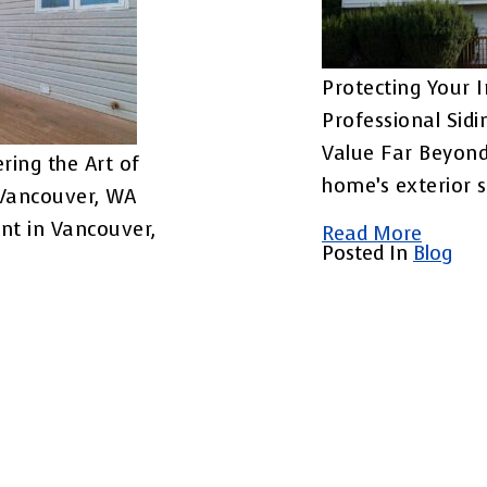
Protecting Your 
Professional Sid
Value Far Beyon
ring the Art of
home’s exterior 
 Vancouver, WA
nt in Vancouver,
Read More
Posted In
Blog