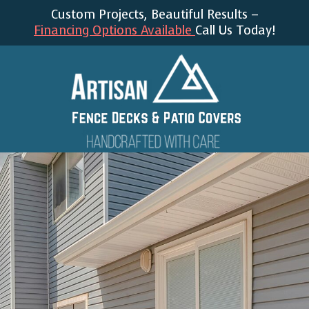
Custom Projects, Beautiful Results –
Financing Options Available
Call Us Today!