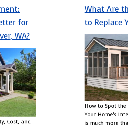
ement:
What Are th
etter for
to Replace 
ver, WA?
How to Spot the 
Your Home’s Inte
ty, Cost, and
is much more tha