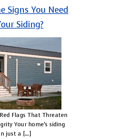
e Signs You Need
Your Siding?
Red Flags That Threaten
grity Your home’s siding
n just a […]