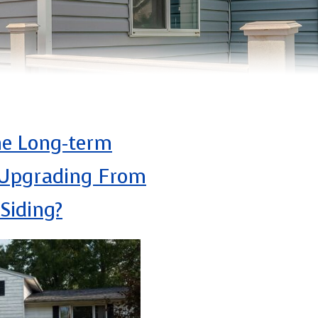
he Long-term
 Upgrading From
Siding?