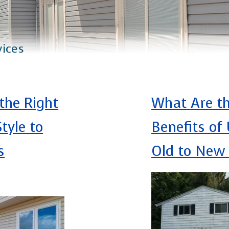
vices
the Right
What Are t
tyle to
Benefits of
s
Old to New 