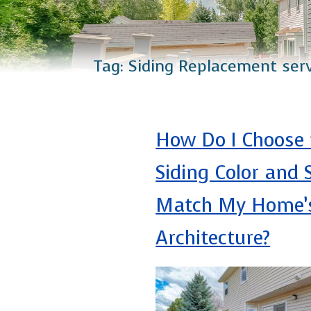
Catio Installation
Plus Services
Tag:
Siding Replacement ser
How Do I Choose 
Siding Color and S
Match My Home’
Architecture?