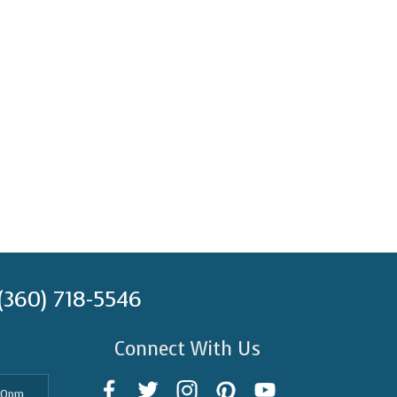
(360) 718-5546
Connect With Us
30pm