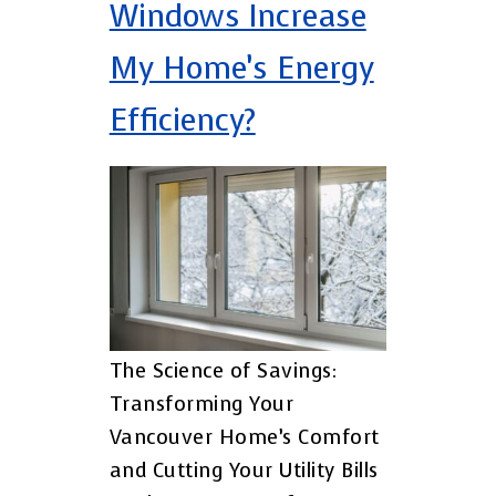
Windows Increase
My Home’s Energy
Efficiency?
The Science of Savings:
Transforming Your
Vancouver Home’s Comfort
and Cutting Your Utility Bills