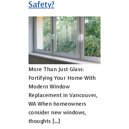
Safety?
More Than Just Glass:
Fortifying Your Home With
Modern Window
Replacement in Vancouver,
WA When homeowners
consider new windows,
thoughts […]