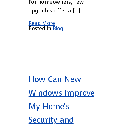
For homeowners, few
upgrades offer a […]
Read More
Posted In
Blog
How Can New
Windows Improve
My Home’s
Security and