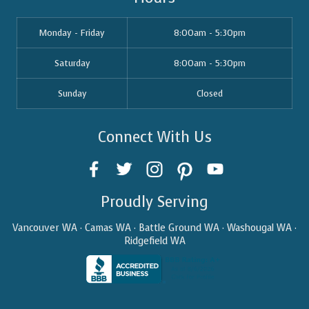
Monday - Friday
8:00am - 5:30pm
Saturday
8:00am - 5:30pm
Sunday
Closed
Connect With Us
Proudly Serving
Vancouver WA · Camas WA · Battle Ground WA · Washougal WA ·
Ridgefield WA