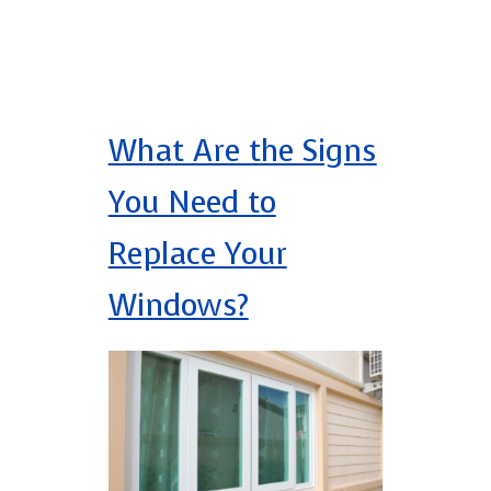
What Are the Signs
You Need to
Replace Your
Windows?