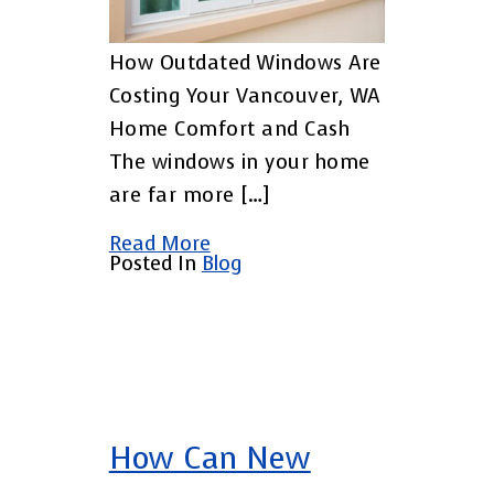
How Outdated Windows Are
Costing Your Vancouver, WA
Home Comfort and Cash
The windows in your home
are far more […]
Read More
Posted In
Blog
How Can New