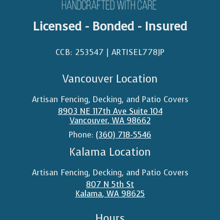
Licensed - Bonded - Insured
CCB: 253547 | ARTISEL778JP​
Vancouver Location
Artisan Fencing, Decking, and Patio Covers
8903 NE 117th Ave Suite 104
Vancouver
,
WA
98662
Phone:
(360) 718-5546
Kalama Location
Artisan Fencing, Decking, and Patio Covers
807 N 5th St
Kalama
,
WA
98625
Hours