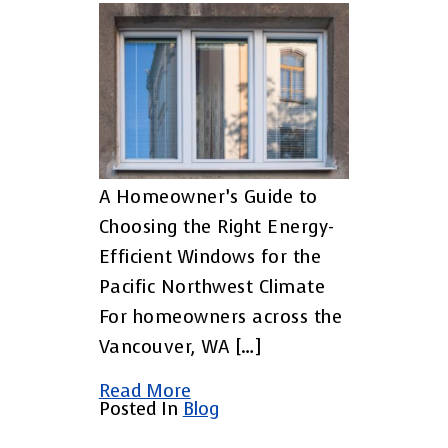
A Homeowner’s Guide to
Choosing the Right Energy-
Efficient Windows for the
Pacific Northwest Climate
For homeowners across the
Vancouver, WA […]
Read More
Posted In
Blog