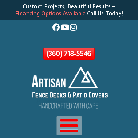
Custom Projects, Beautiful Results –
Skip
Financing Options Available
Call Us Today!
To
Page
Content
(360) 718-5546