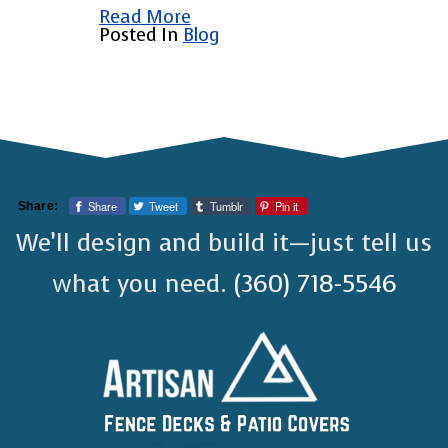
Read More
Posted In
Blog
Share
Tweet
Tumblr
Pin it
Share:
We’ll design and build it—just tell us
what you need.
(360) 718-5546