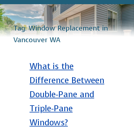
Tag:
Window Replacement in
Vancouver WA
What is the
Difference Between
Double-Pane and
Triple-Pane
Windows?