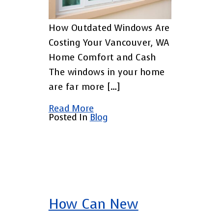
How Outdated Windows Are
Costing Your Vancouver, WA
Home Comfort and Cash
The windows in your home
are far more […]
Read More
Posted In
Blog
How Can New