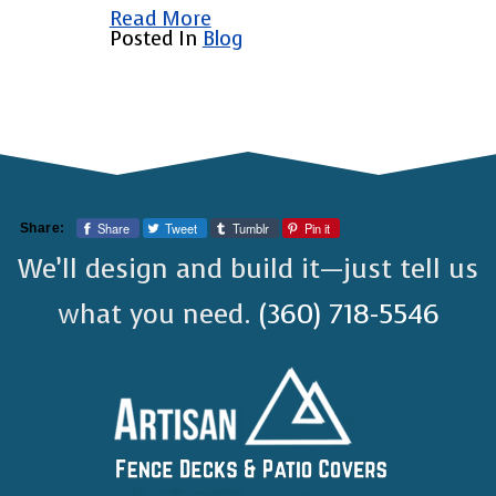
Read More
Posted In
Blog
Share
Tweet
Tumblr
Pin it
Share:
We’ll design and build it—just tell us
what you need.
(360) 718-5546