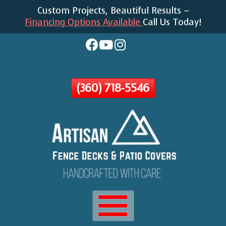
Custom Projects, Beautiful Results –
Skip
Financing Options Available
Call Us Today!
To
Page
Content
(360) 718-5546