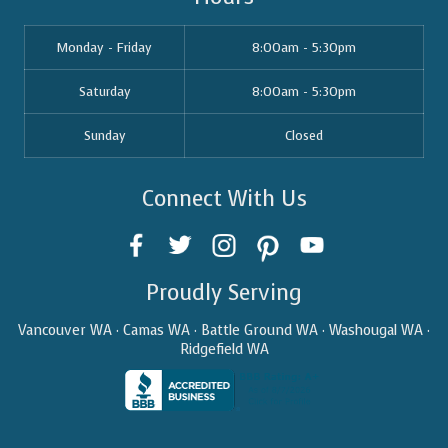
Monday - Friday
8:00am - 5:30pm
Saturday
8:00am - 5:30pm
Sunday
Closed
Connect With Us
Proudly Serving
Vancouver WA · Camas WA · Battle Ground WA · Washougal WA ·
Ridgefield WA