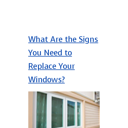
What Are the Signs
You Need to
Replace Your
Windows?