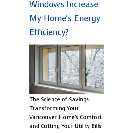
Windows Increase
My Home’s Energy
Efficiency?
The Science of Savings:
Transforming Your
Vancouver Home’s Comfort
and Cutting Your Utility Bills