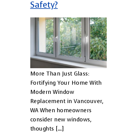
Safety?
More Than Just Glass:
Fortifying Your Home With
Modern Window
Replacement in Vancouver,
WA When homeowners
consider new windows,
thoughts […]