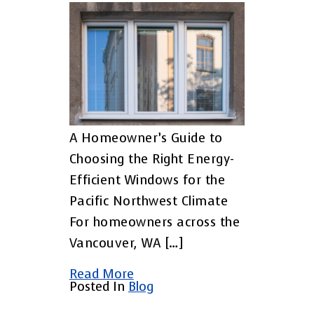
A Homeowner’s Guide to
Choosing the Right Energy-
Efficient Windows for the
Pacific Northwest Climate
For homeowners across the
Vancouver, WA […]
Read More
Posted In
Blog