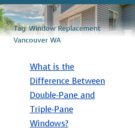
Tag:
Window Replacement
Vancouver WA
What is the
Difference Between
Double-Pane and
Triple-Pane
Windows?