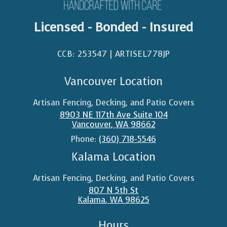
Licensed - Bonded - Insured
CCB: 253547 | ARTISEL778JP​
Vancouver Location
Artisan Fencing, Decking, and Patio Covers
8903 NE 117th Ave Suite 104
Vancouver
,
WA
98662
Phone:
(360) 718-5546
Kalama Location
Artisan Fencing, Decking, and Patio Covers
807 N 5th St
Kalama
,
WA
98625
Hours