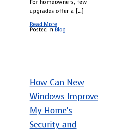
For homeowners, few
upgrades offer a […]
Read More
Posted In
Blog
How Can New
Windows Improve
My Home’s
Security and