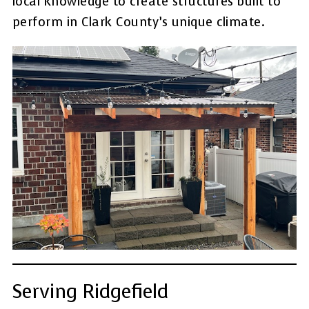
local knowledge to create structures built to
perform in Clark County’s unique climate.
Serving Ridgefield