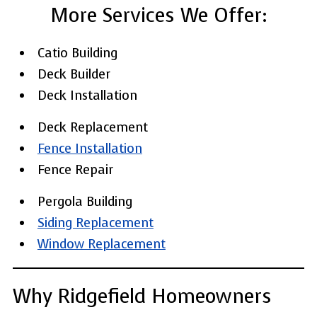
More Services We Offer:
Catio Building
Deck Builder
Deck Installation
Deck Replacement
Fence Installation
Fence Repair
Pergola Building
Siding Replacement
Window Replacement
Why Ridgefield Homeowners