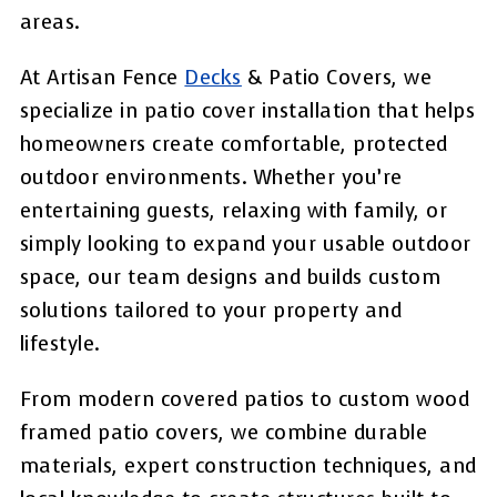
areas.
At Artisan Fence
Decks
& Patio Covers, we
specialize in patio cover installation that helps
homeowners create comfortable, protected
outdoor environments. Whether you’re
entertaining guests, relaxing with family, or
simply looking to expand your usable outdoor
space, our team designs and builds custom
solutions tailored to your property and
lifestyle.
From modern covered patios to custom wood
framed patio covers, we combine durable
materials, expert construction techniques, and