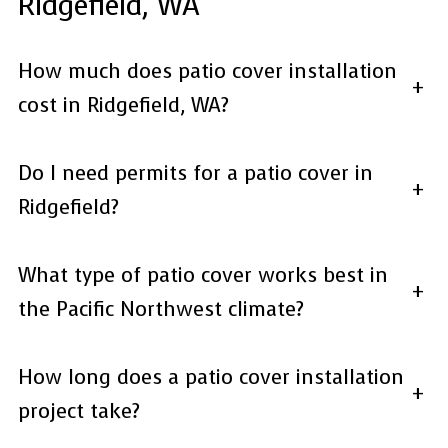
Ridgefield, WA
How much does patio cover installation
+
cost in Ridgefield, WA?
Do I need permits for a patio cover in
+
Ridgefield?
What type of patio cover works best in
+
the Pacific Northwest climate?
How long does a patio cover installation
+
project take?