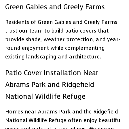
Green Gables and Greely Farms
Residents of Green Gables and Greely Farms
trust our team to build patio covers that
provide shade, weather protection, and year-
round enjoyment while complementing
existing landscaping and architecture.
Patio Cover Installation Near
Abrams Park and Ridgefield
National Wildlife Refuge
Homes near Abrams Park and the Ridgefield
National Wildlife Refuge often enjoy beautiful