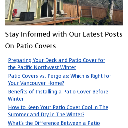
Stay Informed with Our Latest Posts
On Patio Covers
Preparing Your Deck and Patio Cover for
the Pacific Northwest Winter
Patio Covers vs. Pergolas: Which is Right for
Your Vancouver Home?
Benefits of Installing a Patio Cover Before
Winter
How to Keep Your Patio Cover Cool in The
Summer and Dry in The Winter?
What’s the Difference Between a Patio