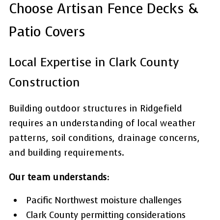
Choose Artisan Fence Decks &
Patio Covers
Local Expertise in Clark County
Construction
Building outdoor structures in Ridgefield
requires an understanding of local weather
patterns, soil conditions, drainage concerns,
and building requirements.
Our team understands:
Pacific Northwest moisture challenges
Clark County permitting considerations