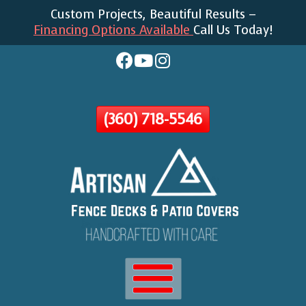
Custom Projects, Beautiful Results –
Skip
Financing Options Available
Call Us Today!
To
Page
Content
(360) 718-5546