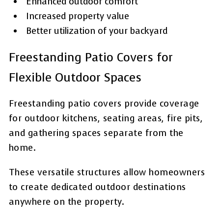
Enhanced outdoor comfort
Increased property value
Better utilization of your backyard
Freestanding Patio Covers for
Flexible Outdoor Spaces
Freestanding patio covers provide coverage
for outdoor kitchens, seating areas, fire pits,
and gathering spaces separate from the
home.
These versatile structures allow homeowners
to create dedicated outdoor destinations
anywhere on the property.