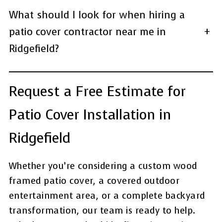
What should I look for when hiring a
patio cover contractor near me in
+
Ridgefield?
Request a Free Estimate for
Patio Cover Installation in
Ridgefield
Whether you’re considering a custom wood
framed patio cover, a covered outdoor
entertainment area, or a complete backyard
transformation, our team is ready to help.