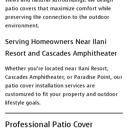
views and natural surroundings. We design
patio covers that maximize comfort while
preserving the connection to the outdoor
environment.
Serving Homeowners Near Ilani
Resort and Cascades Amphitheater
Whether you’re located near Ilani Resort,
Cascades Amphitheater, or Paradise Point, our
patio cover installation services are
customized to fit your property and outdoor
lifestyle goals.
Professional Patio Cover