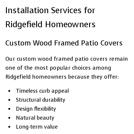
Installation Services for
Ridgefield Homeowners
Custom Wood Framed Patio Covers
Our custom wood framed patio covers remain
one of the most popular choices among
Ridgefield homeowners because they offer:
Timeless curb appeal
Structural durability
Design flexibility
Natural beauty
Long-term value