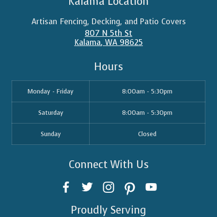
Kalama Location
Artisan Fencing, Decking, and Patio Covers
807 N 5th St
Kalama
,
WA
98625
Hours
Monday - Friday
8:00am - 5:30pm
Saturday
8:00am - 5:30pm
Sunday
Closed
Connect With Us
Proudly Serving