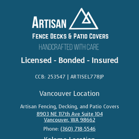
Licensed - Bonded - Insured
CCB: 253547 | ARTISEL778JP​
Vancouver Location
Artisan Fencing, Decking, and Patio Covers
8903 NE 117th Ave Suite 104
Vancouver
,
WA
98662
Phone:
(360) 718-5546