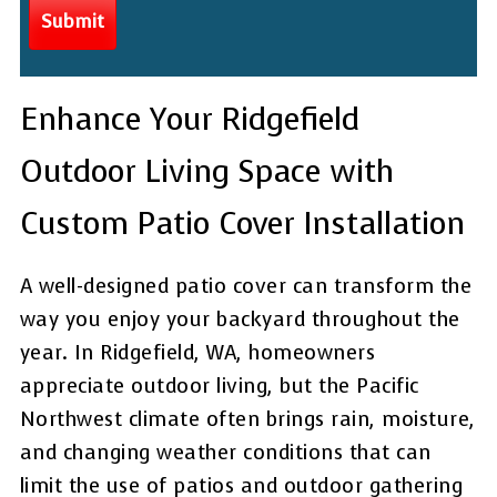
Enhance Your Ridgefield
Outdoor Living Space with
Custom Patio Cover Installation
A well-designed patio cover can transform the
way you enjoy your backyard throughout the
year. In Ridgefield, WA, homeowners
appreciate outdoor living, but the Pacific
Northwest climate often brings rain, moisture,
and changing weather conditions that can
limit the use of patios and outdoor gathering