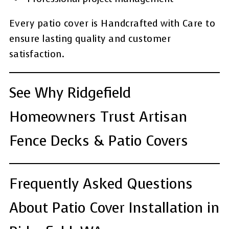
Every patio cover is Handcrafted with Care to
ensure lasting quality and customer
satisfaction.
See Why Ridgefield
Homeowners Trust Artisan
Fence Decks & Patio Covers
Frequently Asked Questions
About Patio Cover Installation in