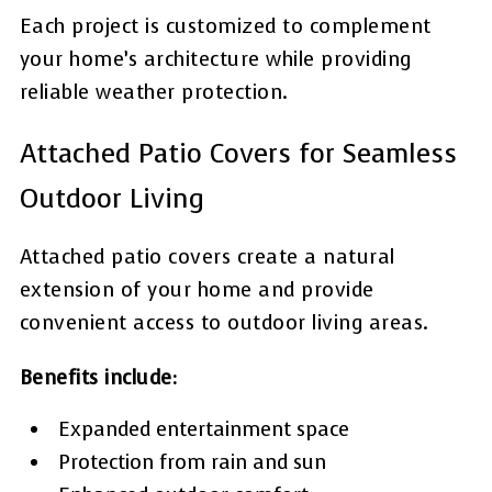
Each project is customized to complement
your home’s architecture while providing
reliable weather protection.
Attached Patio Covers for Seamless
Outdoor Living
Attached patio covers create a natural
extension of your home and provide
convenient access to outdoor living areas.
Benefits include:
Expanded entertainment space
Protection from rain and sun