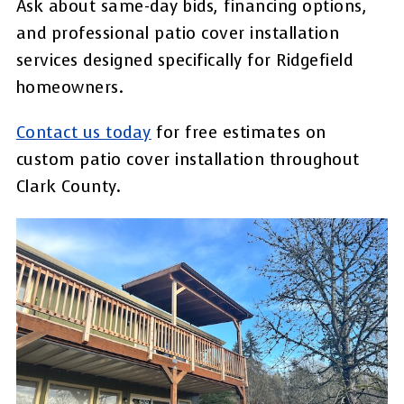
Ask about same-day bids, financing options,
and professional patio cover installation
services designed specifically for Ridgefield
homeowners.
Contact us today
for free estimates on
custom patio cover installation throughout
Clark County.