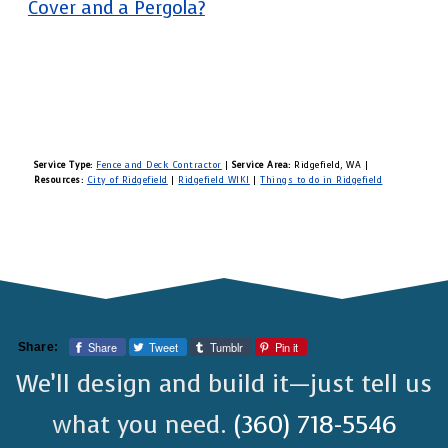
Cover and a Pergola?
Service Type:
Fence and Deck Contractor
|
Service Area:
Ridgefield, WA
|
Resources:
City of Ridgefield
|
Ridgefield WIKI
|
Things to do in Ridgefield
Share
Tweet
Tumblr
Pin it
Share:
We’ll design and build it—just tell us
what you need.
(360) 718-5546