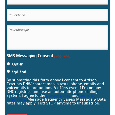
Email
(Required)
Your
Phone
(Required)
Your
Message
(Required)
SMS Messaging Consent
(Required)
Opt-In
Opt-Out
By submitting this form above I consent to Artisan
Exteriors PNW contact me via texts, phone, emails and
voicemails to promotions & offers even if I’m on any
DNC registries and use an automatic phone dialing
system. I agree to the
privacy policy
and
terms &
conditions
. Message frequency varies; Message & Data
rates may apply. Text STOP anytime to unsubscribe.