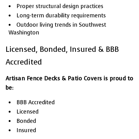
Proper structural design practices
Long-term durability requirements
Outdoor living trends in Southwest
Washington
Licensed, Bonded, Insured & BBB
Accredited
Artisan Fence Decks & Patio Covers is proud to
be:
BBB Accredited
Licensed
Bonded
Insured