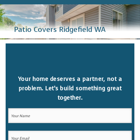
Patio Covers Ridgefield WA
Your home deserves a partner, not a
problem. Let’s build something great
together.
Your
Name
(Required)
Your
Your
Name