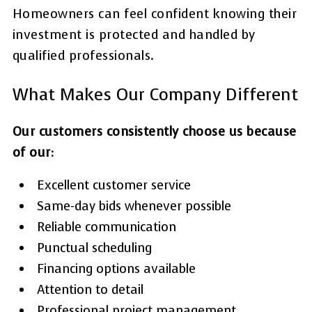
Homeowners can feel confident knowing their
investment is protected and handled by
qualified professionals.
What Makes Our Company Different
Our customers consistently choose us because
of our:
Excellent customer service
Same-day bids whenever possible
Reliable communication
Punctual scheduling
Financing options available
Attention to detail
Professional project management