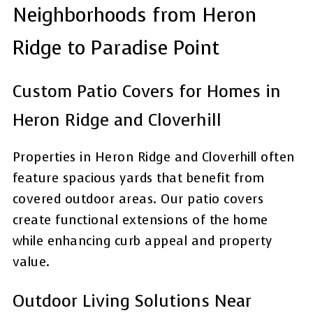
Neighborhoods from Heron
Ridge to Paradise Point
Custom Patio Covers for Homes in
Heron Ridge and Cloverhill
Properties in Heron Ridge and Cloverhill often
feature spacious yards that benefit from
covered outdoor areas. Our patio covers
create functional extensions of the home
while enhancing curb appeal and property
value.
Outdoor Living Solutions Near