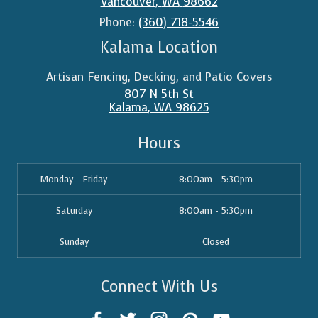
Vancouver
,
WA
98662
Phone:
(360) 718-5546
Kalama Location
Artisan Fencing, Decking, and Patio Covers
807 N 5th St
Kalama
,
WA
98625
Hours
Monday - Friday
8:00am - 5:30pm
Saturday
8:00am - 5:30pm
Sunday
Closed
Connect With Us