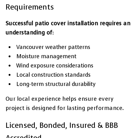
Requirements
Successful patio cover installation requires an
understanding of:
Vancouver weather patterns
Moisture management
Wind exposure considerations
Local construction standards
Long-term structural durability
Our local experience helps ensure every
project is designed for lasting performance.
Licensed, Bonded, Insured & BBB
Accredited