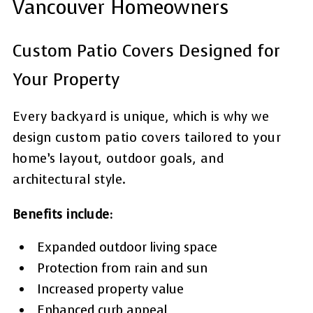
Vancouver Homeowners
Custom Patio Covers Designed for
Your Property
Every backyard is unique, which is why we
design custom patio covers tailored to your
home’s layout, outdoor goals, and
architectural style.
Benefits include:
Expanded outdoor living space
Protection from rain and sun
Increased property value
Enhanced curb appeal