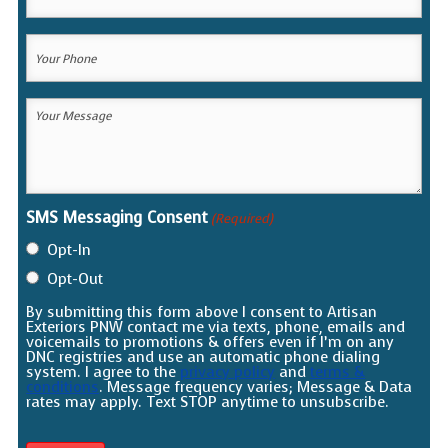
Email
(Required)
Your
Phone
(Required)
Your
Message
(Required)
SMS Messaging Consent
(Required)
Opt-In
Opt-Out
By submitting this form above I consent to Artisan
Exteriors PNW contact me via texts, phone, emails and
voicemails to promotions & offers even if I’m on any
DNC registries and use an automatic phone dialing
system. I agree to the
privacy policy
and
terms &
conditions
. Message frequency varies; Message & Data
rates may apply. Text STOP anytime to unsubscribe.