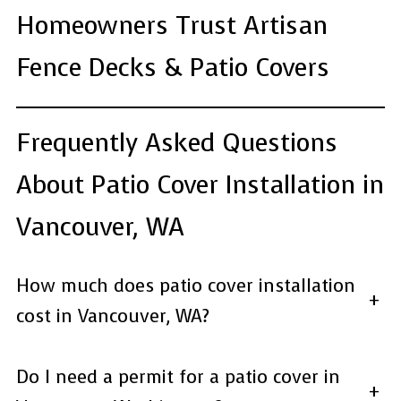
Homeowners Trust Artisan
Fence Decks & Patio Covers
Frequently Asked Questions
About Patio Cover Installation in
Vancouver, WA
How much does patio cover installation
+
cost in Vancouver, WA?
Do I need a permit for a patio cover in
+