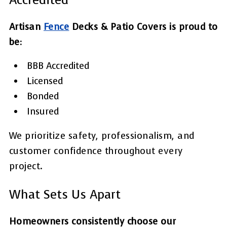
Artisan
Fence
Decks & Patio Covers is proud to
be:
BBB Accredited
Licensed
Bonded
Insured
We prioritize safety, professionalism, and
customer confidence throughout every
project.
What Sets Us Apart
Homeowners consistently choose our