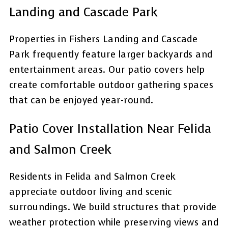
Landing and Cascade Park
Properties in Fishers Landing and Cascade
Park frequently feature larger backyards and
entertainment areas. Our patio covers help
create comfortable outdoor gathering spaces
that can be enjoyed year-round.
Patio Cover Installation Near Felida
and Salmon Creek
Residents in Felida and Salmon Creek
appreciate outdoor living and scenic
surroundings. We build structures that provide
weather protection while preserving views and