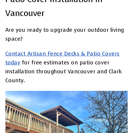
Vancouver
Are you ready to upgrade your outdoor living
space?
Contact Artisan Fence Decks & Patio Covers
today
for free estimates on patio cover
installation throughout Vancouver and Clark
County.