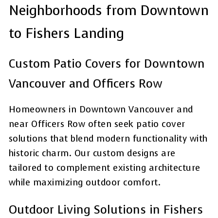
Neighborhoods from Downtown
to Fishers Landing
Custom Patio Covers for Downtown
Vancouver and Officers Row
Homeowners in Downtown Vancouver and
near Officers Row often seek patio cover
solutions that blend modern functionality with
historic charm. Our custom designs are
tailored to complement existing architecture
while maximizing outdoor comfort.
Outdoor Living Solutions in Fishers