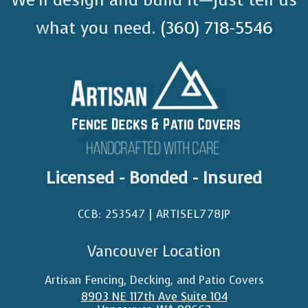
what you need.
(360) 718-5546
Licensed - Bonded - Insured
CCB: 253547 | ARTISEL778JP​
Vancouver Location
Artisan Fencing, Decking, and Patio Covers
8903 NE 117th Ave Suite 104