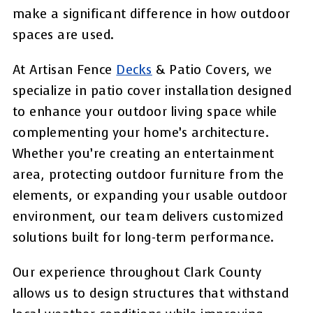
make a significant difference in how outdoor
spaces are used.
At Artisan Fence
Decks
& Patio Covers, we
specialize in patio cover installation designed
to enhance your outdoor living space while
complementing your home’s architecture.
Whether you’re creating an entertainment
area, protecting outdoor furniture from the
elements, or expanding your usable outdoor
environment, our team delivers customized
solutions built for long-term performance.
Our experience throughout Clark County
allows us to design structures that withstand