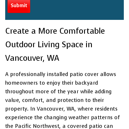
Create a More Comfortable
Outdoor Living Space in
Vancouver, WA
A professionally installed patio cover allows
homeowners to enjoy their backyard
throughout more of the year while adding
value, comfort, and protection to their
property. In Vancouver, WA, where residents
experience the changing weather patterns of
the Pacific Northwest, a covered patio can