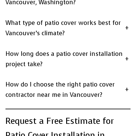
Vancouver, Washington?
What type of patio cover works best for
+
Vancouver’s climate?
How long does a patio cover installation
+
project take?
How do I choose the right patio cover
+
contractor near me in Vancouver?
Request a Free Estimate for
Patio Cover Installation in