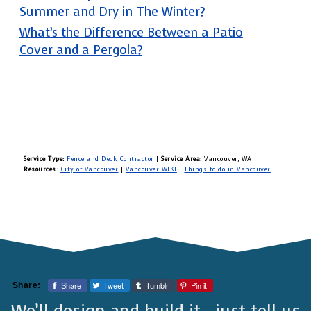
Summer and Dry in The Winter?
What’s the Difference Between a Patio
Cover and a Pergola?
Service Type:
Fence and Deck Contractor
|
Service Area:
Vancouver, WA
|
Resources:
City of Vancouver
|
Vancouver WIKI
|
Things to do in Vancouver
Share
Tweet
Tumblr
Pin it
Share:
We’ll design and build it—just tell us