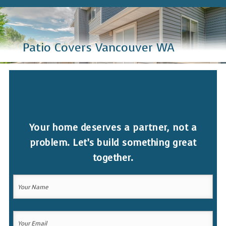
Patio Covers Vancouver WA
Your home deserves a partner, not a
problem. Let’s build something great
together.
Your
Name
(Required)
Your
Your
Name