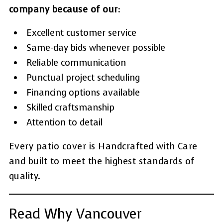
company because of our:
Excellent customer service
Same-day bids whenever possible
Reliable communication
Punctual project scheduling
Financing options available
Skilled craftsmanship
Attention to detail
Every patio cover is Handcrafted with Care
and built to meet the highest standards of
quality.
Read Why Vancouver