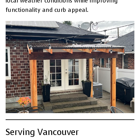
local weather conditions while improving
functionality and curb appeal.
Serving Vancouver