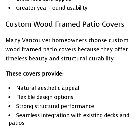
Greater year-round usability
Custom Wood Framed Patio Covers
Many Vancouver homeowners choose custom
wood framed patio covers because they offer
timeless beauty and structural durability.
These covers provide:
Natural aesthetic appeal
Flexible design options
Strong structural performance
Seamless integration with existing decks and
patios