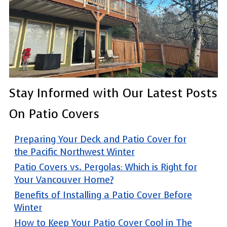
Stay Informed with Our Latest Posts
On Patio Covers
Preparing Your Deck and Patio Cover for
the Pacific Northwest Winter
Patio Covers vs. Pergolas: Which is Right for
Your Vancouver Home?
Benefits of Installing a Patio Cover Before
Winter
How to Keep Your Patio Cover Cool in The