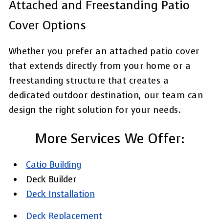
Attached and Freestanding Patio
Cover Options
Whether you prefer an attached patio cover
that extends directly from your home or a
freestanding structure that creates a
dedicated outdoor destination, our team can
design the right solution for your needs.
More Services We Offer:
Catio Building
Deck Builder
Deck Installation
Deck Replacement