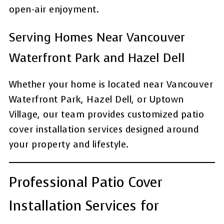
open-air enjoyment.
Serving Homes Near Vancouver
Waterfront Park and Hazel Dell
Whether your home is located near Vancouver
Waterfront Park, Hazel Dell, or Uptown
Village, our team provides customized patio
cover installation services designed around
your property and lifestyle.
Professional Patio Cover
Installation Services for