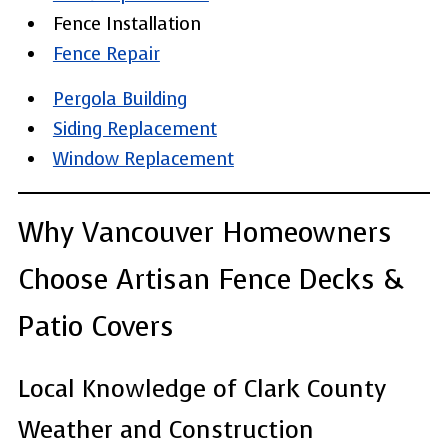
Fence Installation
Fence Repair
Pergola Building
Siding Replacement
Window Replacement
Why Vancouver Homeowners
Choose Artisan Fence Decks &
Patio Covers
Local Knowledge of Clark County
Weather and Construction