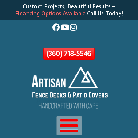
Custom Projects, Beautiful Results –
Skip
Financing Options Available
Call Us Today!
To
Page
Content
(360) 718-5546