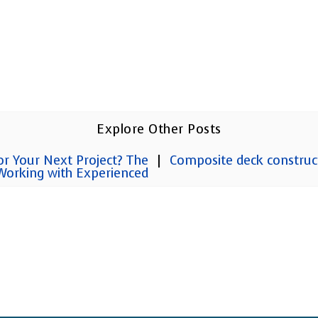
Explore Other Posts
or Your Next Project? The
|
Composite deck construc
 Working with Experienced