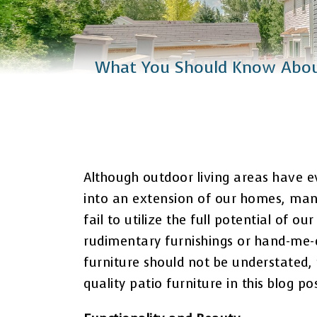
Catio Installation
Plus Services
What You Should Know About
Although outdoor living areas have e
into an extension of our homes, man
fail to utilize the full potential of o
rudimentary furnishings or hand-me-d
furniture should not be understated, 
quality patio furniture in this blog p