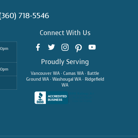
(360) 718-5546
Connect With Us
30pm
Proudly Serving
30pm
Vancouver WA · Camas WA · Battle
Ground WA · Washougal WA · Ridgefield
WA