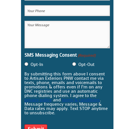
Email
Your
(Required)
Phone
Your
(Required)
Message
(Required)
SMS Messaging Consent
(Required)
Opt-In
Opt-Out
By submitting this form above I consent
to Artisan Exteriors PNW contact me via
texts, phone, emails and voicemails to
promotions & offers even if I’m on any
DNC registries and use an automatic
phone dialing system. I agree to the
privacy policy
and
terms & conditions
.
Message frequency varies; Message &
Data rates may apply. Text STOP anytime
to unsubscribe.