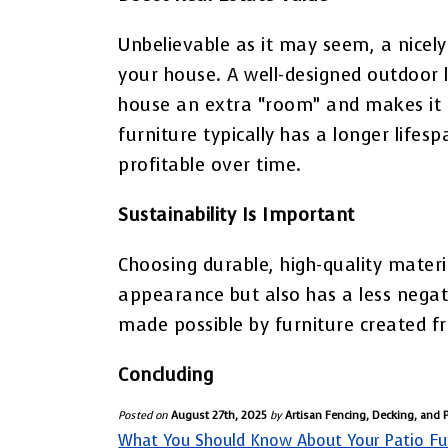
Unbelievable as it may seem, a nicely
your house. A well-designed outdoor l
house an extra “room” and makes it 
furniture typically has a longer lifes
profitable over time.
Sustainability Is Important
Choosing durable, high-quality materi
appearance but also has a less negat
made possible by furniture created f
Concluding
Posted on
August 27th, 2025
by
Artisan Fencing, Decking, and 
What You Should Know About Your Patio Fu