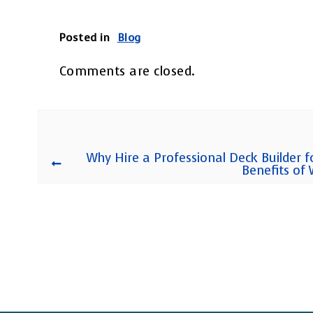
Posted in
Blog
Comments are closed.
Why Hire a Professional Deck Builder f
Benefits of