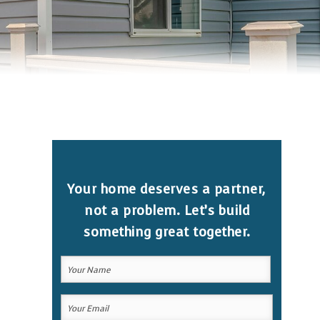
Your home deserves a partner,
not a problem. Let’s build
something great together.
Your
Name
(Required)
Your
Your
Name