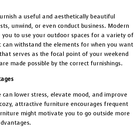
urnish a useful and aesthetically beautiful
ests, unwind, or even conduct business. Modern
g you to use your outdoor spaces for a variety of
hat can withstand the elements for when you want
 that serves as the focal point of your weekend
re made possible by the correct furnishings.
tages
de can lower stress, elevate mood, and improve
 cozy, attractive furniture encourages frequent
furniture might motivate you to go outside more
advantages.