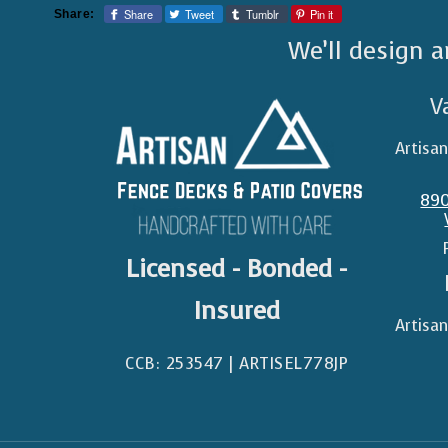
Share
Tweet
Tumblr
Pin it
Share:
We’ll design a
V
Artisa
890
Licensed - Bonded -
Insured
Artisa
CCB: 253547 | ARTISEL778JP​