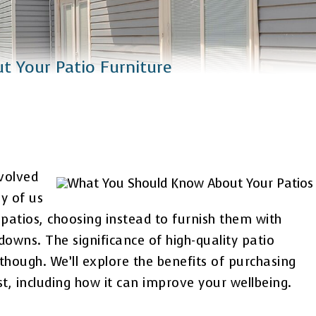
 Your Patio Furniture
volved
y of us
ur patios, choosing instead to furnish them with
owns. The significance of high-quality patio
though. We’ll explore the benefits of purchasing
ost, including how it can improve your wellbeing.