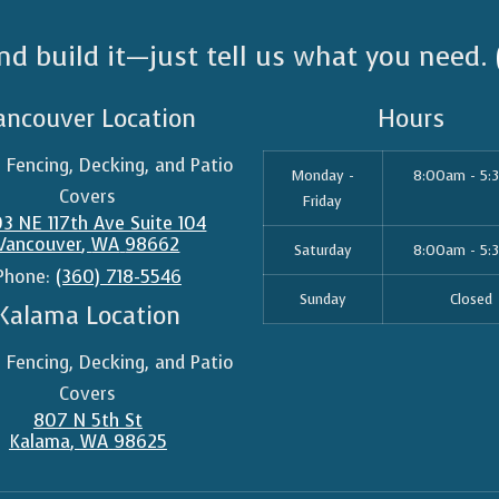
nd build it—just tell us what you need.
ancouver Location
Hours
n Fencing, Decking, and Patio
Monday -
8:00am - 5:
Covers
Friday
3 NE 117th Ave Suite 104
Vancouver
,
WA
98662
Saturday
8:00am - 5:
Phone:
(360) 718-5546
Sunday
Closed
Kalama Location
n Fencing, Decking, and Patio
Covers
807 N 5th St
Kalama
,
WA
98625