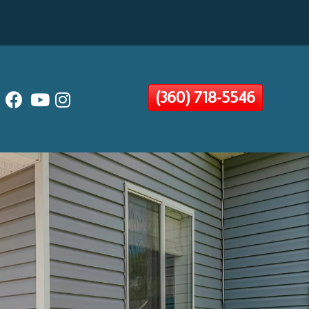
(360) 718-5546