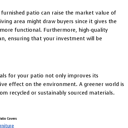
 furnished patio can raise the market value of
iving area might draw buyers since it gives the
more functional. Furthermore, high-quality
pan, ensuring that your investment will be
als for your patio not only improves its
ive effect on the environment. A greener world is
rom recycled or sustainably sourced materials.
Patio Covers
rniture