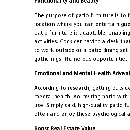
Functionality and Beauty
The purpose of patio furniture is to f
location where you can entertain gu
patio furniture is adaptable, enablin
activities. Consider having a desk t
to work outside or a patio dining set
gatherings. Numerous opportunities a
Emotional and Mental Health Advan
According to research, getting outsi
mental health. An inviting patio with
use. Simply said, high-quality patio 
often and enjoy these psychological 
Boost Real Estate Value