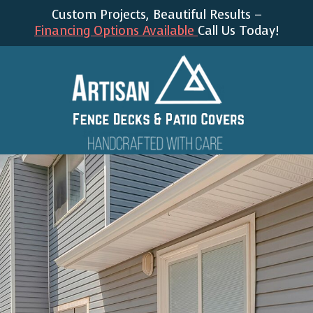
Custom Projects, Beautiful Results –
Financing Options Available
Call Us Today!