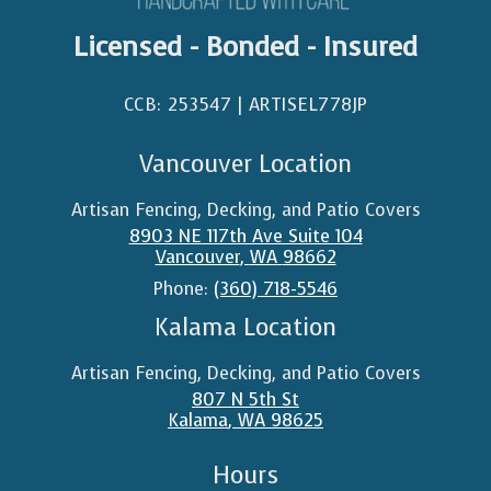
Licensed - Bonded - Insured
CCB: 253547 | ARTISEL778JP​
Vancouver Location
Artisan Fencing, Decking, and Patio Covers
8903 NE 117th Ave Suite 104
Vancouver
,
WA
98662
Phone:
(360) 718-5546
Kalama Location
Artisan Fencing, Decking, and Patio Covers
807 N 5th St
Kalama
,
WA
98625
Hours