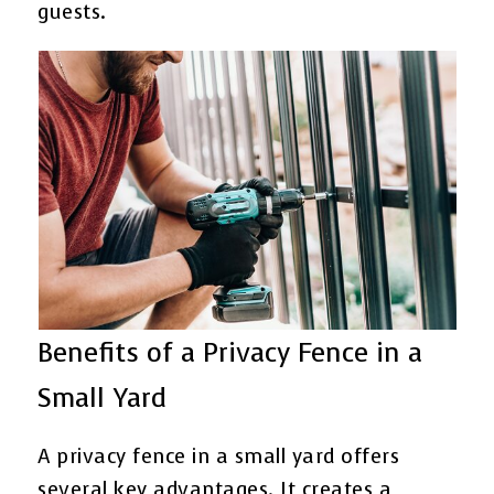
guests.
Benefits of a Privacy Fence in a
Small Yard
A privacy fence in a small yard offers
several key advantages. It creates a