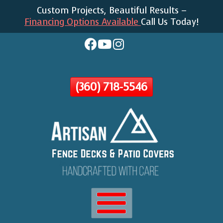
Custom Projects, Beautiful Results –
Skip
Financing Options Available
Call Us Today!
To
Page
Content
(360) 718-5546