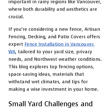
important in rainy regions like Vancouver,
where both durability and aesthetics are
crucial.
If you’re considering a new fence, Artisan
Fencing, Decking, and Patio Covers offers
expert
Fence Installation in Vancouver,
WA
, tailored to your yard size, privacy
needs, and Northwest weather conditions.
This blog explores top fencing options,
space-saving ideas, materials that
withstand wet climates, and tips for
making a wise investment in your home.
Small Yard Challenges and