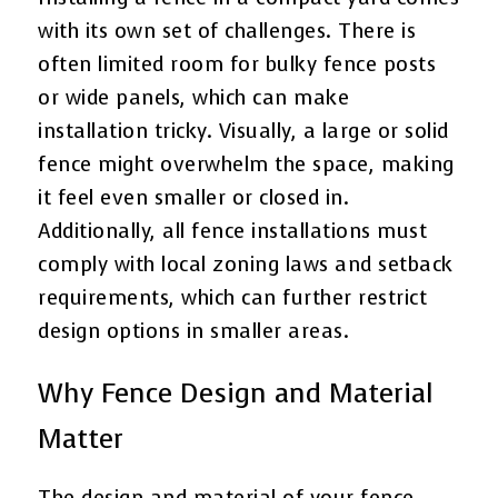
with its own set of challenges. There is
often limited room for bulky fence posts
or wide panels, which can make
installation tricky. Visually, a large or solid
fence might overwhelm the space, making
it feel even smaller or closed in.
Additionally, all fence installations must
comply with local zoning laws and setback
requirements, which can further restrict
design options in smaller areas.
Why Fence Design and Material
Matter