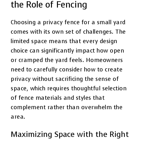
the Role of Fencing
Choosing a privacy fence for a small yard
comes with its own set of challenges. The
limited space means that every design
choice can significantly impact how open
or cramped the yard feels. Homeowners
need to carefully consider how to create
privacy without sacrificing the sense of
space, which requires thoughtful selection
of fence materials and styles that
complement rather than overwhelm the
area.
Maximizing Space with the Right