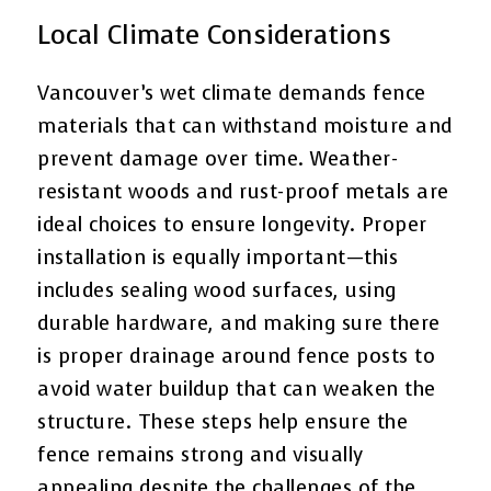
Local Climate Considerations
Vancouver’s wet climate demands fence
materials that can withstand moisture and
prevent damage over time. Weather-
resistant woods and rust-proof metals are
ideal choices to ensure longevity. Proper
installation is equally important—this
includes sealing wood surfaces, using
durable hardware, and making sure there
is proper drainage around fence posts to
avoid water buildup that can weaken the
structure. These steps help ensure the
fence remains strong and visually
appealing despite the challenges of the