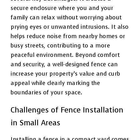
secure enclosure where you and your
family can relax without worrying about
prying eyes or unwanted intrusions. It also
helps reduce noise from nearby homes or
busy streets, contributing to a more
peaceful environment. Beyond comfort
and security, a well-designed fence can
increase your property’s value and curb
appeal while clearly marking the
boundaries of your space.
Challenges of Fence Installation
in Small Areas
Installing a fence in a compact yard comes