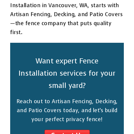
Installation in Vancouver, WA, starts with
Artisan Fencing, Decking, and Patio Covers
—the fence company that puts quality
first.
Want expert Fence
Installation services for your
small yard?
Reach out to Artisan Fencing, Decking,
and Patio Covers today, and let’s build
your perfect privacy fence!