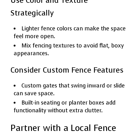
Use Color and Texture
Strategically
Lighter fence colors can make the space
feel more open.
Mix fencing textures to avoid flat, boxy
appearances.
Consider Custom Fence Features
Custom gates that swing inward or slide
can save space.
Built-in seating or planter boxes add
functionality without extra clutter.
Partner with a Local Fence