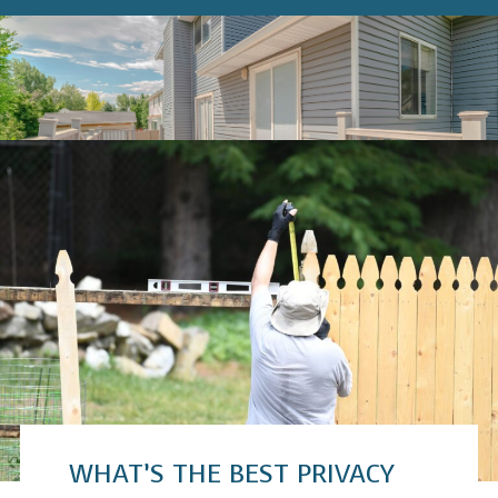
WHAT’S THE BEST PRIVACY