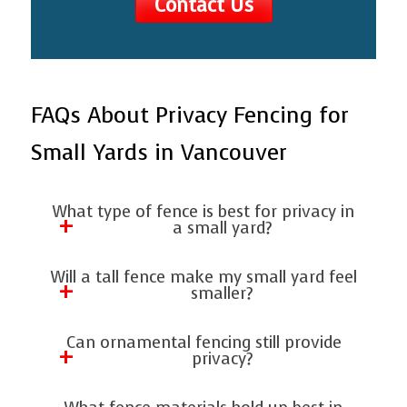
Contact Us
FAQs About Privacy Fencing for
Small Yards in Vancouver
What type of fence is best for privacy in
a small yard?
At Artisan Fencing, Decking, and Patio
Will a tall fence make my small yard feel
Covers, we recommend cedar wood
smaller?
fences or vinyl panels for their blend of
Not necessarily. Using horizontal planks
Can ornamental fencing still provide
privacy, durability, and compact
or lighter colors makes your yard appear
privacy?
footprint.
larger while still providing complete
Yes, especially when paired with climbing