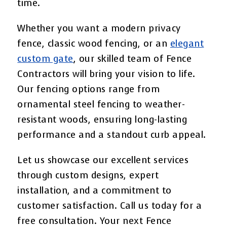
time.
Whether you want a modern privacy
fence, classic wood fencing, or an
elegant
custom gate
, our skilled team of Fence
Contractors will bring your vision to life.
Our fencing options range from
ornamental steel fencing to weather-
resistant woods, ensuring long-lasting
performance and a standout curb appeal.
Let us showcase our excellent services
through custom designs, expert
installation, and a commitment to
customer satisfaction. Call us today for a
free consultation. Your next Fence