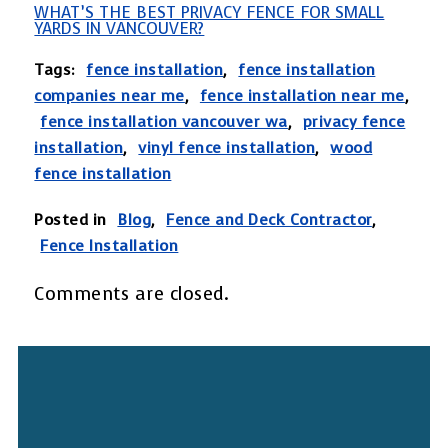
WHAT’S THE BEST PRIVACY FENCE FOR SMALL
YARDS IN VANCOUVER?
Tags:
fence installation
,
fence installation
companies near me
,
fence installation near me
,
fence installation vancouver wa
,
privacy fence
installation
,
vinyl fence installation
,
wood
fence installation
Posted in
Blog
,
Fence and Deck Contractor
,
Fence Installation
Comments are closed.