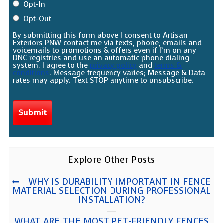
Opt-In
Opt-Out
By submitting this form above I consent to Artisan
Exteriors PNW contact me via texts, phone, emails and
voicemails to promotions & offers even if I’m on any
DNC registries and use an automatic phone dialing
system. I agree to the
privacy policy
and
terms &
conditions
. Message frequency varies; Message & Data
rates may apply. Text STOP anytime to unsubscribe.
Explore Other Posts
WHY IS DURABILITY IMPORTANT IN FENCE
MATERIAL SELECTION DURING PROFESSIONAL
INSTALLATION?
WHAT ARE THE MOST PET-FRIENDLY FENCES