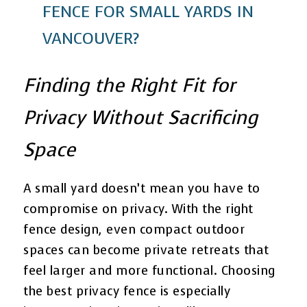
FENCE FOR SMALL YARDS IN
VANCOUVER?
Finding the Right Fit for
Privacy Without Sacrificing
Space
A small yard doesn’t mean you have to
compromise on privacy. With the right
fence design, even compact outdoor
spaces can become private retreats that
feel larger and more functional. Choosing
the best privacy fence is especially