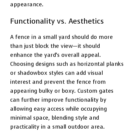
appearance.
Functionality vs. Aesthetics
A fence in a small yard should do more
than just block the view—it should
enhance the yard’s overall appeal.
Choosing designs such as horizontal planks
or shadowbox styles can add visual
interest and prevent the fence from
appearing bulky or boxy. Custom gates
can further improve functionality by
allowing easy access while occupying
minimal space, blending style and
practicality in a small outdoor area.