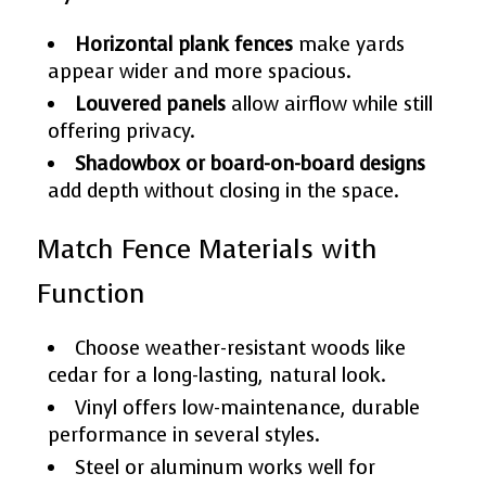
Horizontal plank fences
make yards
appear wider and more spacious.
Louvered panels
allow airflow while still
offering privacy.
Shadowbox or board-on-board designs
add depth without closing in the space.
Match Fence Materials with
Function
Choose weather-resistant woods like
cedar for a long-lasting, natural look.
Vinyl offers low-maintenance, durable
performance in several styles.
Steel or aluminum works well for