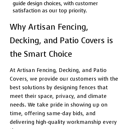
guide design choices, with customer
satisfaction as our top priority.
Why Artisan Fencing,
Decking, and Patio Covers is
the Smart Choice
At Artisan Fencing, Decking, and Patio
Covers, we provide our customers with the
best solutions by designing fences that
meet their space, privacy, and climate
needs. We take pride in showing up on
time, offering same-day bids, and
delivering high-quality workmanship every