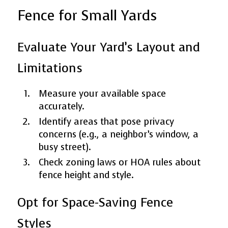
Fence for Small Yards
Evaluate Your Yard’s Layout and
Limitations
Measure your available space
accurately.
Identify areas that pose privacy
concerns (e.g., a neighbor’s window, a
busy street).
Check zoning laws or HOA rules about
fence height and style.
Opt for Space-Saving Fence
Styles