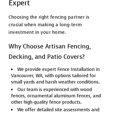
Expert
Choosing the right fencing partner is
crucial when making a long-term
investment in your home.
Why Choose Artisan Fencing,
Decking, and Patio Covers?
We provide expert Fence Installation in
Vancouver, WA, with options tailored for
small yards and harsh weather conditions.
Our team is experienced with wood
fences, ornamental aluminum fences, and
other high-quality fence products.
We offer detailed site assessments and