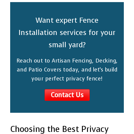
Want expert Fence
Installation services for your
small yard?
Reach out to Artisan Fencing, Decking,
and Patio Covers today, and let’s build
your perfect privacy fence!
Contact Us
Choosing the Best Privacy