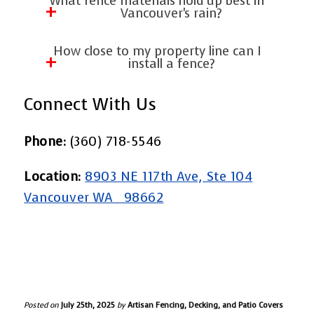
What fence materials hold up best in
privacy.
plants or privacy screens. We install
Vancouver's rain?
ornamental aluminum fences and
Weather-resistant woods, such as cedar
How close to my property line can I
ornamental steel fencing with options
and rust-proof vinyl, are excellent
install a fence?
for added seclusion.
choices. We use only high-quality
Local codes vary, but we help you
Connect With Us
materials that have been proven to
navigate these rules to ensure
perform effectively in the Pacific
compliance. Our team ensures that
Phone:
(360) 718-5546
Northwest climate.
every Fence Installation in Vancouver,
Location:
8903 NE 117th Ave, Ste 104
WA, meets all zoning requirements.
Vancouver WA 98662
Posted on
July 25th, 2025
by
Artisan Fencing, Decking, and Patio Covers