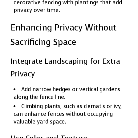
decorative fencing with plantings that add
privacy over time.
Enhancing Privacy Without
Sacrificing Space
Integrate Landscaping for Extra
Privacy
Add narrow hedges or vertical gardens
along the fence line.
Climbing plants, such as clematis or ivy,
can enhance fences without occupying
valuable yard space.