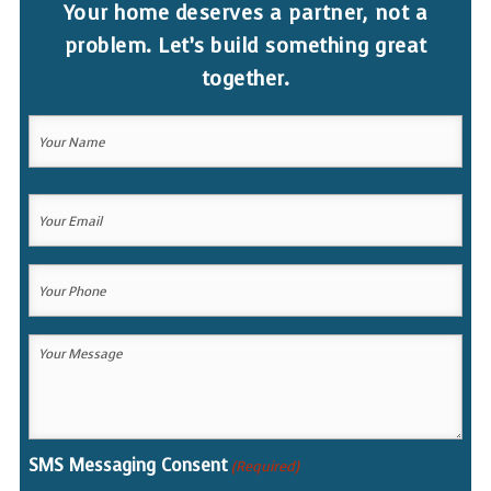
Your home deserves a partner, not a
problem. Let’s build something great
together.
Your
Name
(Required)
Your
Your
Name
Email
(Required)
Your
Phone
(Required)
Your
Message
(Required)
SMS Messaging Consent
(Required)