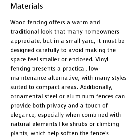
Materials
Wood fencing offers a warm and
traditional look that many homeowners
appreciate, but in a small yard, it must be
designed carefully to avoid making the
space feel smaller or enclosed. Vinyl
fencing presents a practical, low-
maintenance alternative, with many styles
suited to compact areas. Additionally,
ornamental steel or aluminum fences can
provide both privacy and a touch of
elegance, especially when combined with
natural elements like shrubs or climbing
plants, which help soften the fence’s