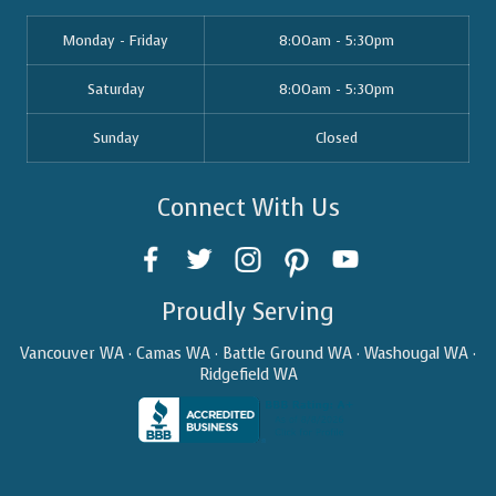
Monday - Friday
8:00am - 5:30pm
Saturday
8:00am - 5:30pm
Sunday
Closed
Connect With Us
Proudly Serving
Vancouver WA · Camas WA · Battle Ground WA · Washougal WA ·
Ridgefield WA