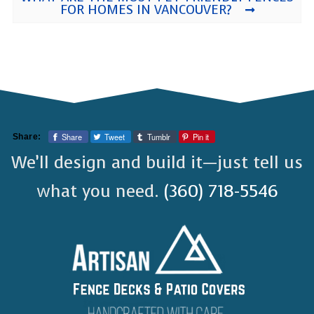
FOR HOMES IN VANCOUVER?
Share
Tweet
Tumblr
Pin it
Share:
We’ll design and build it—just tell us
what you need.
(360) 718-5546