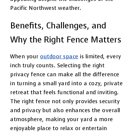
Pacific Northwest weather.
Benefits, Challenges, and
Why the Right Fence Matters
When your
outdoor space
is limited, every
inch truly counts. Selecting the right
privacy fence can make all the difference
in turning a small yard into a cozy, private
retreat that feels functional and inviting.
The right fence not only provides security
and privacy but also enhances the overall
atmosphere, making your yard a more
enjoyable place to relax or entertain