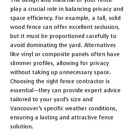
The design and material of your fence
play a crucial role in balancing privacy and
space efficiency. For example, a tall, solid
wood fence can offer excellent seclusion,
but it must be proportioned carefully to
avoid dominating the yard. Alternatives
like vinyl or composite panels often have
slimmer profiles, allowing for privacy
without taking up unnecessary space.
Choosing the right fence contractor is
essential—they can provide expert advice
tailored to your yard’s size and
Vancouver’s specific weather conditions,
ensuring a lasting and attractive fence
solution.