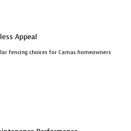
less Appeal
lar fencing choices for Camas homeowners
.