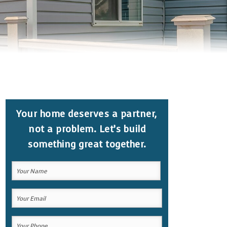
Your home deserves a partner,
not a problem. Let’s build
something great together.
Your
Name
(Required)
Your
Your
Name
Email
Your
(Required)