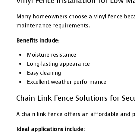
Vinyl Fence Installation for Low 
Many homeowners choose a vinyl fence becaus
maintenance requirements.
Benefits include:
Moisture resistance
Long-lasting appearance
Easy cleaning
Excellent weather performance
Chain Link Fence Solutions for Sec
A chain link fence offers an affordable and p
Ideal applications include: