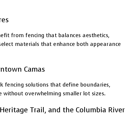
res
fit from fencing that balances aesthetics,
s select materials that enhance both appearance
owntown Camas
encing solutions that define boundaries,
e without overwhelming smaller lot sizes.
Heritage Trail, and the Columbia River