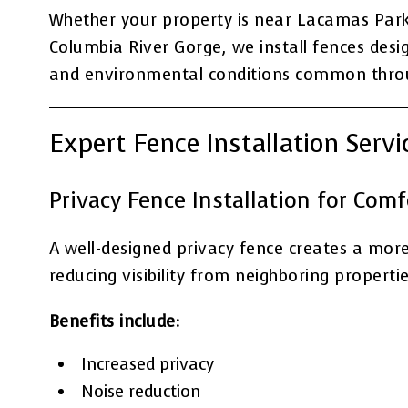
Whether your property is near Lacamas Park, 
Columbia River Gorge, we install fences desi
and environmental conditions common throu
Expert Fence Installation Serv
Privacy Fence Installation for Com
A well-designed privacy fence creates a mor
reducing visibility from neighboring propertie
Benefits include:
Increased privacy
Noise reduction