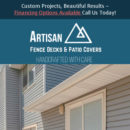
Custom Projects, Beautiful Results –
Financing Options Available
Call Us Today!