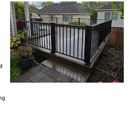
a
d
ng