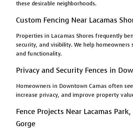
these desirable neighborhoods.
Custom Fencing Near Lacamas Sho
Properties in Lacamas Shores frequently bene
security, and visibility. We help homeowner
and functionality.
Privacy and Security Fences in D
Homeowners in Downtown Camas often seek f
increase privacy, and improve property valu
Fence Projects Near Lacamas Park, 
Gorge