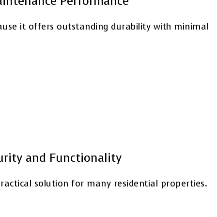
Maintenance Performance
e it offers outstanding durability with minimal
urity and Functionality
ractical solution for many residential properties.