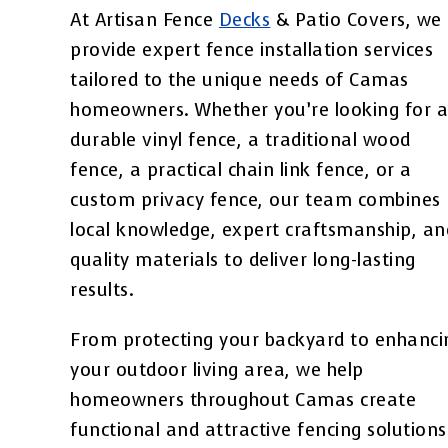
At Artisan Fence
Decks
& Patio Covers, we
provide expert fence installation services
tailored to the unique needs of Camas
homeowners. Whether you’re looking for 
durable vinyl fence, a traditional wood
fence, a practical chain link fence, or a
custom privacy fence, our team combines
local knowledge, expert craftsmanship, an
quality materials to deliver long-lasting
results.
From protecting your backyard to enhanci
your outdoor living area, we help
homeowners throughout Camas create
functional and attractive fencing solutions