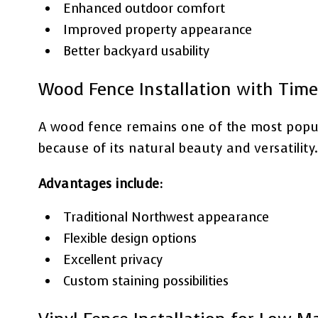
Enhanced outdoor comfort
Improved property appearance
Better backyard usability
Wood Fence Installation with Time
A wood fence remains one of the most popu
because of its natural beauty and versatility
Advantages include:
Traditional Northwest appearance
Flexible design options
Excellent privacy
Custom staining possibilities