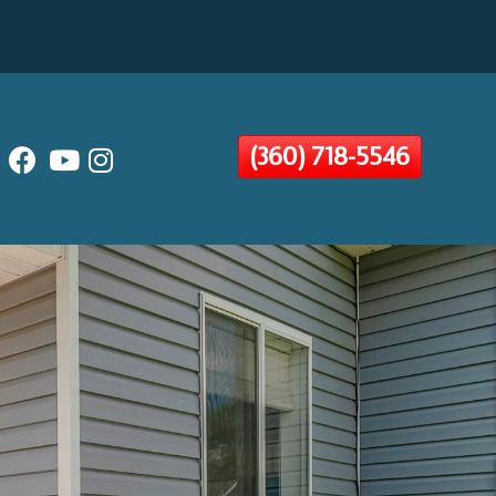
(360) 718-5546