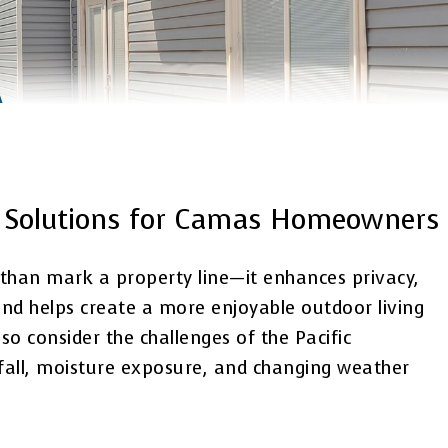
A
on Solutions for Camas Homeowners
 than mark a property line—it enhances privacy,
and helps create a more enjoyable outdoor living
 consider the challenges of the Pacific
nfall, moisture exposure, and changing weather