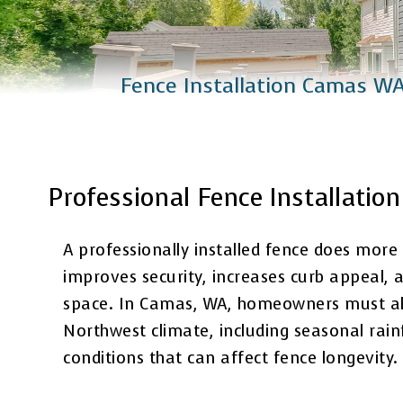
Catio Installation
Plus Services
Fence Installation Camas W
Professional Fence Installati
A professionally installed fence does more
improves security, increases curb appeal, 
space. In Camas, WA, homeowners must also
Northwest climate, including seasonal rai
conditions that can affect fence longevity.