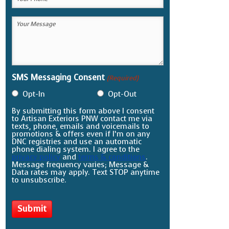
Phone
Your
(Required)
Message
(Required)
SMS Messaging Consent
(Required)
Opt-In
Opt-Out
By submitting this form above I consent
to Artisan Exteriors PNW contact me via
texts, phone, emails and voicemails to
promotions & offers even if I’m on any
DNC registries and use an automatic
phone dialing system. I agree to the
privacy policy
and
terms & conditions
.
Message frequency varies; Message &
Data rates may apply. Text STOP anytime
to unsubscribe.