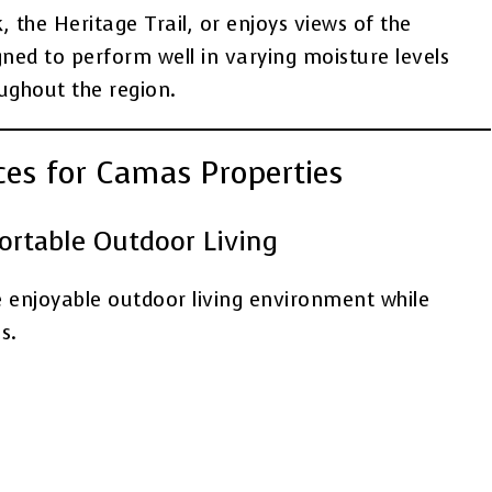
the Heritage Trail, or enjoys views of the
gned to perform well in varying moisture levels
ghout the region.
ices for Camas Properties
fortable Outdoor Living
e enjoyable outdoor living environment while
s.