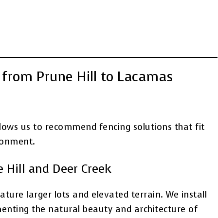
from Prune Hill to Lacamas
lows us to recommend fencing solutions that fit
ronment.
e Hill and Deer Creek
ture larger lots and elevated terrain. We install
enting the natural beauty and architecture of