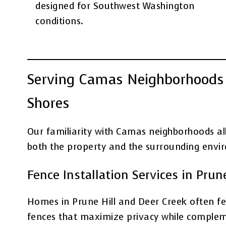
designed for Southwest Washington
conditions.
Serving Camas Neighborhoods 
Shores
Our familiarity with Camas neighborhoods al
both the property and the surrounding envi
Fence Installation Services in Prun
Homes in Prune Hill and Deer Creek often fea
fences that maximize privacy while complem