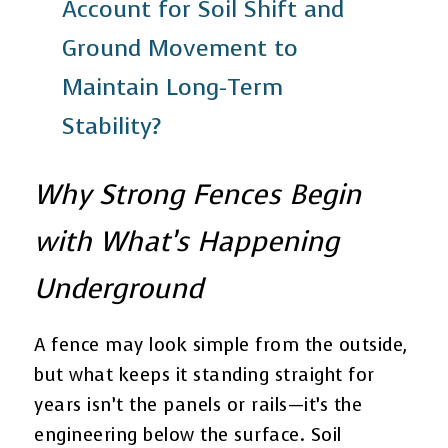
Account for Soil Shift and
Ground Movement to
Maintain Long-Term
Stability?
Why Strong Fences Begin
with What’s Happening
Underground
A fence may look simple from the outside,
but what keeps it standing straight for
years isn’t the panels or rails—it’s the
engineering below the surface. Soil