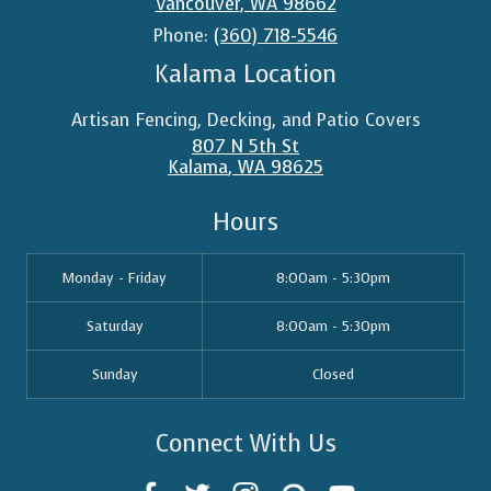
Vancouver
,
WA
98662
Phone:
(360) 718-5546
Kalama Location
Artisan Fencing, Decking, and Patio Covers
807 N 5th St
Kalama
,
WA
98625
Hours
Monday - Friday
8:00am - 5:30pm
Saturday
8:00am - 5:30pm
Sunday
Closed
Connect With Us