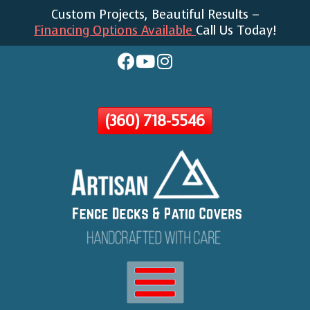
Custom Projects, Beautiful Results –
Skip
Financing Options Available
Call Us Today!
To
Page
Content
(360) 718-5546