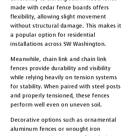
made with cedar fence boards offers
flexibility, allowing slight movement
without structural damage. This makes it
a popular option for residential
installations across SW Washington.
Meanwhile, chain link and chain link
fences provide durability and visibility
while relying heavily on tension systems
for stability. When paired with steel posts
and properly tensioned, these fences
perform well even on uneven soil.
Decorative options such as ornamental
aluminum fences or wrought iron