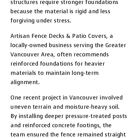
structures require stronger foundations
because the material is rigid and less
forgiving under stress.
Artisan Fence Decks & Patio Covers, a
locally-owned business serving the Greater
Vancouver Area, often recommends
reinforced foundations for heavier
materials to maintain long-term
alignment.
One recent project in Vancouver involved
uneven terrain and moisture-heavy soil.
By installing deeper pressure-treated posts
and reinforced concrete footings, the
team ensured the fence remained straight