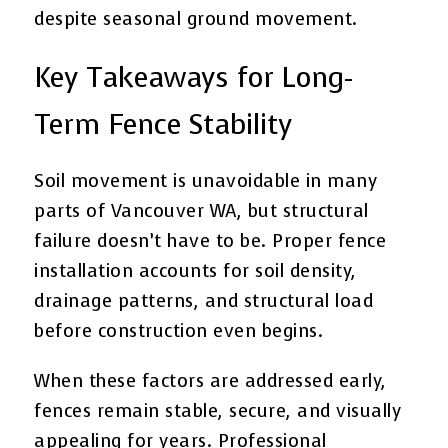
despite seasonal ground movement.
Key Takeaways for Long-
Term Fence Stability
Soil movement is unavoidable in many
parts of Vancouver WA, but structural
failure doesn’t have to be. Proper fence
installation accounts for soil density,
drainage patterns, and structural load
before construction even begins.
When these factors are addressed early,
fences remain stable, secure, and visually
appealing for years. Professional