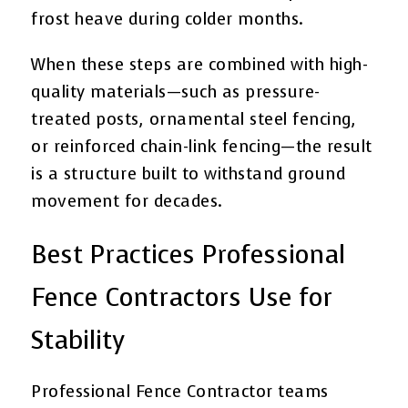
frost heave during colder months.
When these steps are combined with high-
quality materials—such as pressure-
treated posts, ornamental steel fencing,
or reinforced chain-link fencing—the result
is a structure built to withstand ground
movement for decades.
Best Practices Professional
Fence Contractors Use for
Stability
Professional Fence Contractor teams