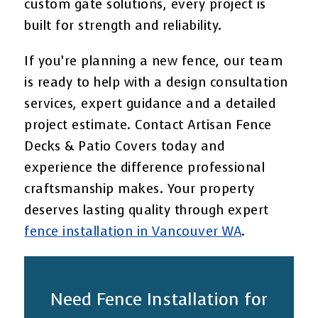
custom gate solutions, every project is
built for strength and reliability.
If you’re planning a new fence, our team
is ready to help with a design consultation
services, expert guidance and a detailed
project estimate. Contact Artisan Fence
Decks & Patio Covers today and
experience the difference professional
craftsmanship makes. Your property
deserves lasting quality through expert
fence installation in Vancouver WA
.
Need Fence Installation for