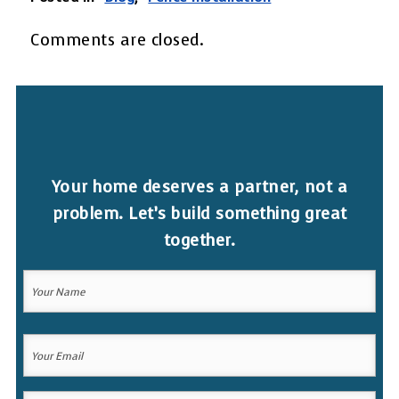
Comments are closed.
Your home deserves a partner, not a
problem. Let’s build something great
together.
Your
Name
(Required)
Your
Your
Name
Email
(Required)