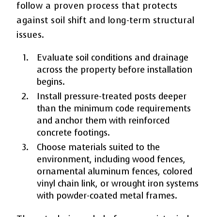
follow a proven process that protects
against soil shift and long-term structural
issues.
Evaluate soil conditions and drainage
across the property before installation
begins.
Install pressure-treated posts deeper
than the minimum code requirements
and anchor them with reinforced
concrete footings.
Choose materials suited to the
environment, including wood fences,
ornamental aluminum fences, colored
vinyl chain link, or wrought iron systems
with powder-coated metal frames.