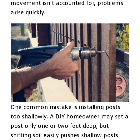
movement isn’t accounted for, problems
arise quickly.
One common mistake is installing posts
too shallowly. A DIY homeowner may set a
post only one or two feet deep, but
shifting soil easily pushes shallow posts