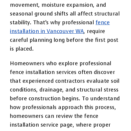
movement, moisture expansion, and
seasonal ground shifts all affect structural
stability. That’s why professional
fence
installation in Vancouver WA
, require
careful planning long before the first post
is placed.
Homeowners who explore professional
fence installation services often discover
that experienced contractors evaluate soil
conditions, drainage, and structural stress
before construction begins. To understand
how professionals approach this process,
homeowners can review the fence
installation service page, where proper