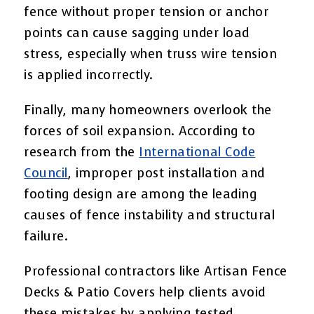
fence without proper tension or anchor
points can cause sagging under load
stress, especially when truss wire tension
is applied incorrectly.
Finally, many homeowners overlook the
forces of soil expansion. According to
research from the
International Code
Council
, improper post installation and
footing design are among the leading
causes of fence instability and structural
failure.
Professional contractors like Artisan Fence
Decks & Patio Covers help clients avoid
these mistakes by applying tested