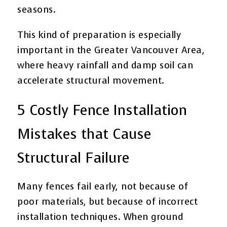
seasons.
This kind of preparation is especially
important in the Greater Vancouver Area,
where heavy rainfall and damp soil can
accelerate structural movement.
5 Costly Fence Installation
Mistakes that Cause
Structural Failure
Many fences fail early, not because of
poor materials, but because of incorrect
installation techniques. When ground