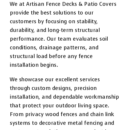
We at Artisan Fence Decks & Patio Covers
provide the best solutions to our
customers by focusing on stability,
durability, and long-term structural
performance. Our team evaluates soil
conditions, drainage patterns, and
structural load before any fence
installation begins.
We showcase our excellent services
through custom designs, precision
installation, and dependable workmanship
that protect your outdoor living space.
From privacy wood fences and chain link
systems to decorative metal fencing and