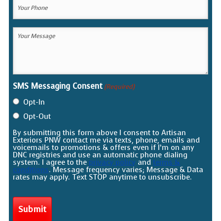
Your
Phone
(Required)
Your
Message
(Required)
SMS Messaging Consent
(Required)
Opt-In
Opt-Out
By submitting this form above I consent to Artisan
Exteriors PNW contact me via texts, phone, emails and
voicemails to promotions & offers even if I’m on any
DNC registries and use an automatic phone dialing
system. I agree to the
privacy policy
and
terms &
conditions
. Message frequency varies; Message & Data
rates may apply. Text STOP anytime to unsubscribe.