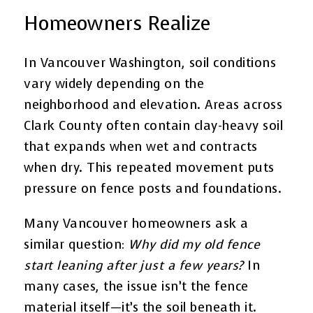
Homeowners Realize
In Vancouver Washington, soil conditions
vary widely depending on the
neighborhood and elevation. Areas across
Clark County often contain clay-heavy soil
that expands when wet and contracts
when dry. This repeated movement puts
pressure on fence posts and foundations.
Many Vancouver homeowners ask a
similar question:
Why did my old fence
start leaning after just a few years?
In
many cases, the issue isn’t the fence
material itself—it’s the soil beneath it.