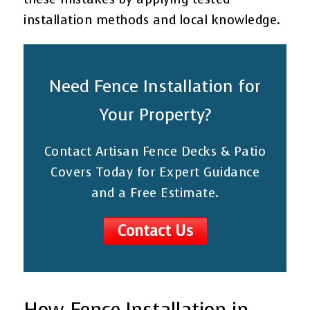
installation methods and local knowledge.
Need Fence Installation for
Your Property?
Contact Artisan Fence Decks & Patio
Covers Today for Expert Guidance
and a Free Estimate.
Contact Us
How Fence Installation in