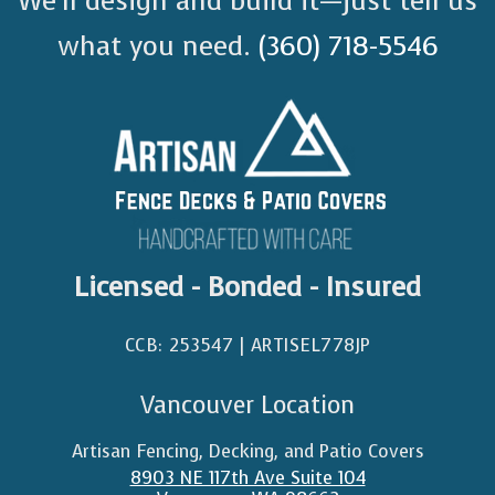
We’ll design and build it—just tell us
what you need.
(360) 718-5546
Licensed - Bonded - Insured
CCB: 253547 | ARTISEL778JP​
Vancouver Location
Artisan Fencing, Decking, and Patio Covers
8903 NE 117th Ave Suite 104