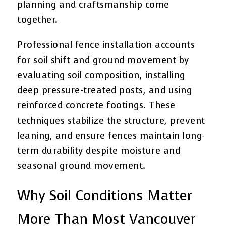
planning and craftsmanship come
together.
Professional fence installation accounts
for soil shift and ground movement by
evaluating soil composition, installing
deep pressure-treated posts, and using
reinforced concrete footings. These
techniques stabilize the structure, prevent
leaning, and ensure fences maintain long-
term durability despite moisture and
seasonal ground movement.
Why Soil Conditions Matter
More Than Most Vancouver