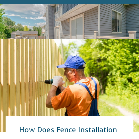
How Does Fence Installation