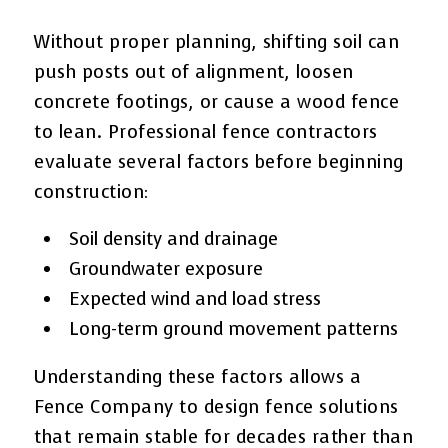
Without proper planning, shifting soil can
push posts out of alignment, loosen
concrete footings, or cause a wood fence
to lean. Professional fence contractors
evaluate several factors before beginning
construction:
Soil density and drainage
Groundwater exposure
Expected wind and load stress
Long-term ground movement patterns
Understanding these factors allows a
Fence Company to design fence solutions
that remain stable for decades rather than