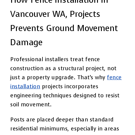
Vancouver WA, Projects
Prevents Ground Movement
Damage
Professional installers treat fence
construction as a structural project, not
just a property upgrade. That’s why
fence
installation
projects incorporates
engineering techniques designed to resist
soil movement.
Posts are placed deeper than standard
residential minimums, especially in areas