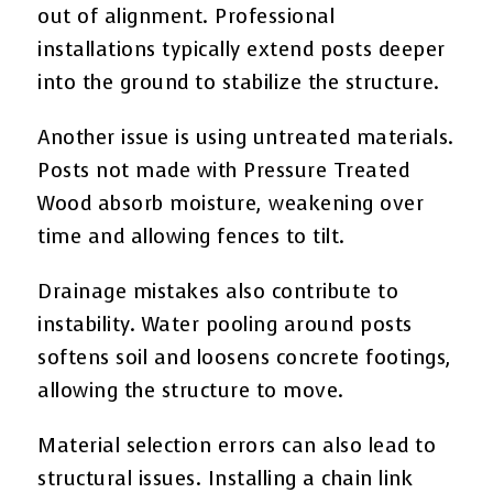
out of alignment. Professional
installations typically extend posts deeper
into the ground to stabilize the structure.
Another issue is using untreated materials.
Posts not made with Pressure Treated
Wood absorb moisture, weakening over
time and allowing fences to tilt.
Drainage mistakes also contribute to
instability. Water pooling around posts
softens soil and loosens concrete footings,
allowing the structure to move.
Material selection errors can also lead to
structural issues. Installing a chain link