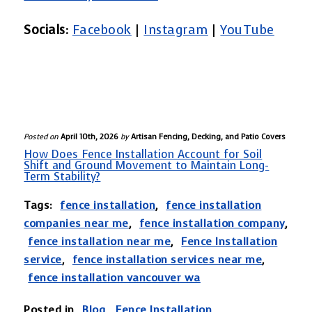
repairs are needed.
Socials:
Facebook
|
Instagram
|
YouTube
Posted on
April 10th, 2026
by
Artisan Fencing, Decking, and Patio Covers
How Does Fence Installation Account for Soil
Shift and Ground Movement to Maintain Long-
Term Stability?
Tags:
fence installation
,
fence installation
companies near me
,
fence installation company
,
fence installation near me
,
Fence Installation
service
,
fence installation services near me
,
fence installation vancouver wa
Posted in
Blog
,
Fence Installation