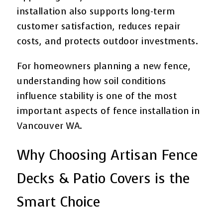
installation also supports long-term
customer satisfaction, reduces repair
costs, and protects outdoor investments.
For homeowners planning a new fence,
understanding how soil conditions
influence stability is one of the most
important aspects of fence installation in
Vancouver WA.
Why Choosing Artisan Fence
Decks & Patio Covers is the
Smart Choice