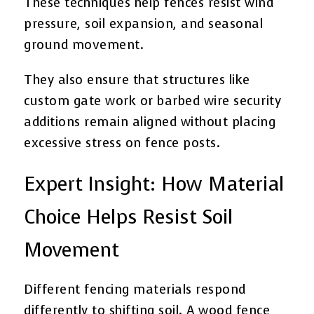
These techniques help fences resist wind
pressure, soil expansion, and seasonal
ground movement.
They also ensure that structures like
custom gate work or barbed wire security
additions remain aligned without placing
excessive stress on fence posts.
Expert Insight: How Material
Choice Helps Resist Soil
Movement
Different fencing materials respond
differently to shifting soil. A wood fence