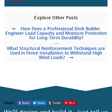
Explore Other Posts
How Does a Professional Deck Builder
Engineer Load Capacity and Moisture Protection
for Long-Term Durability?
What Structural Reinforcement Techniques are
Used in Fence Installation to Withstand High
Wind Loads?
Share
Tweet
Tumblr
Pin it
Share: