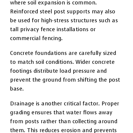
where soil expansion is common.
Reinforced steel post supports may also
be used for high-stress structures such as
tall privacy fence installations or
commercial fencing.
Concrete foundations are carefully sized
to match soil conditions. Wider concrete
footings distribute load pressure and
prevent the ground from shifting the post
base.
Drainage is another critical factor. Proper
grading ensures that water flows away
from posts rather than collecting around
them. This reduces erosion and prevents