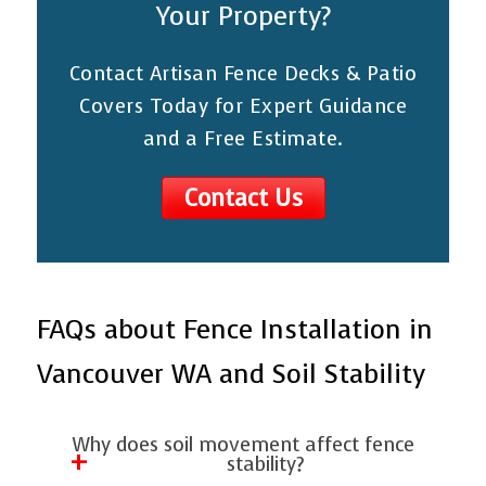
Your Property?
Contact Artisan Fence Decks & Patio
Covers Today for Expert Guidance
and a Free Estimate.
Contact Us
FAQs about Fence Installation in
Vancouver WA and Soil Stability
Why does soil movement affect fence
stability?