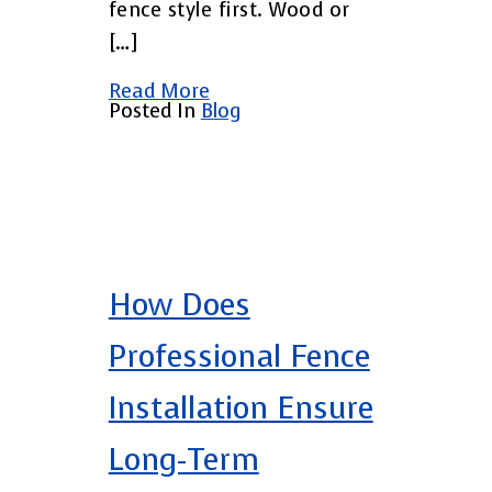
fence style first. Wood or
[…]
Read More
Posted In
Blog
How Does
Professional Fence
Installation Ensure
Long-Term