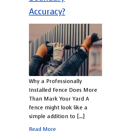
Accuracy?
Why a Professionally
Installed Fence Does More
Than Mark Your Yard A
fence might look like a
simple addition to […]
Read More