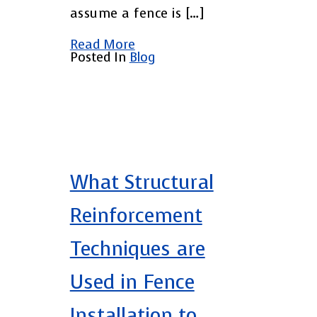
assume a fence is […]
Read More
Posted In
Blog
What Structural
Reinforcement
Techniques are
Used in Fence
Installation to