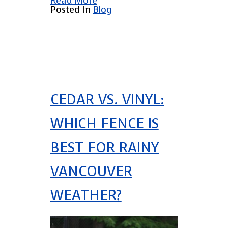
Read More
Posted In
Blog
CEDAR VS. VINYL:
WHICH FENCE IS
BEST FOR RAINY
VANCOUVER
WEATHER?