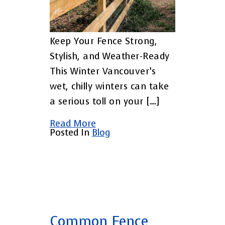
Keep Your Fence Strong,
Stylish, and Weather-Ready
This Winter Vancouver’s
wet, chilly winters can take
a serious toll on your […]
Read More
Posted In
Blog
Common Fence