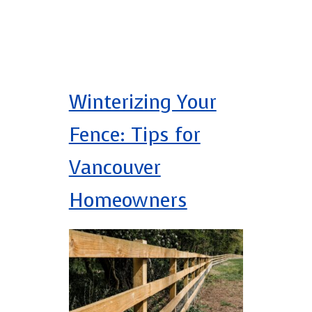
Winterizing Your
Fence: Tips for
Vancouver
Homeowners