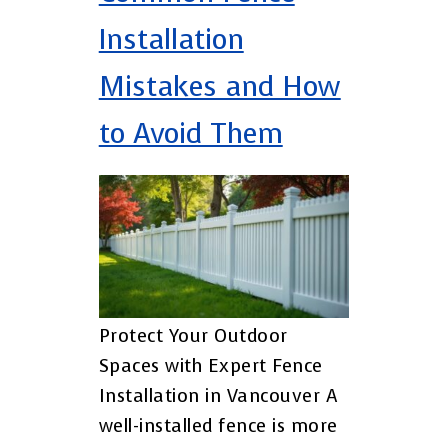
Installation
Mistakes and How
to Avoid Them
Protect Your Outdoor
Spaces with Expert Fence
Installation in Vancouver A
well-installed fence is more