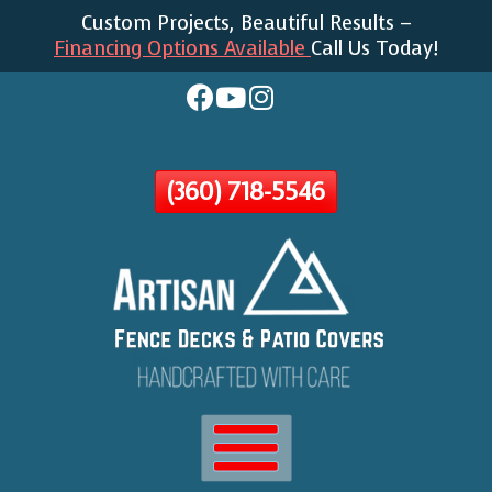
Custom Projects, Beautiful Results –
Skip
Financing Options Available
Call Us Today!
To
Page
Content
(360) 718-5546