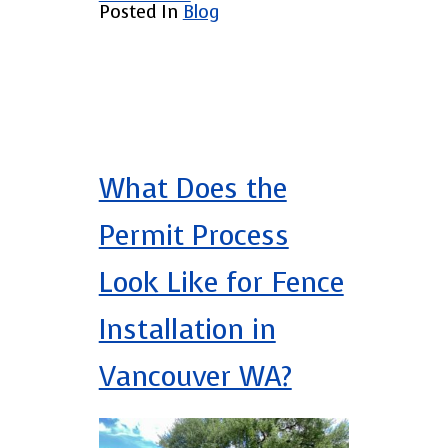
Posted In
Blog
What Does the
Permit Process
Look Like for Fence
Installation in
Vancouver WA?