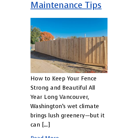
Maintenance Tips
How to Keep Your Fence
Strong and Beautiful All
Year Long Vancouver,
Washington’s wet climate
brings lush greenery—but it
can […]