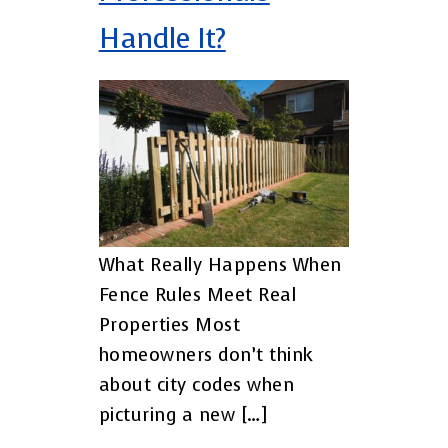
Handle It?
What Really Happens When
Fence Rules Meet Real
Properties Most
homeowners don’t think
about city codes when
picturing a new […]