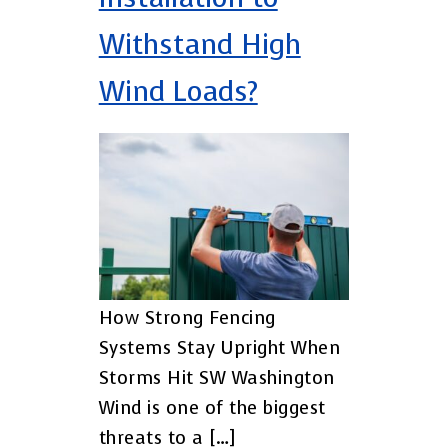
Withstand High
Wind Loads?
How Strong Fencing
Systems Stay Upright When
Storms Hit SW Washington
Wind is one of the biggest
threats to a […]