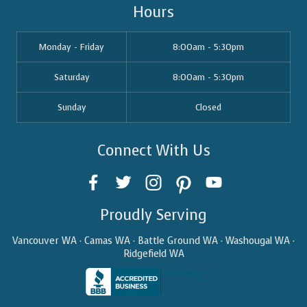
Hours
Monday - Friday
8:00am - 5:30pm
Saturday
8:00am - 5:30pm
Sunday
Closed
Connect With Us
Proudly Serving
Vancouver WA · Camas WA · Battle Ground WA · Washougal WA ·
Ridgefield WA