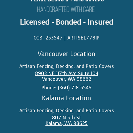
Licensed - Bonded - Insured
CCB: 253547 | ARTISEL778JP​
Vancouver Location
Artisan Fencing, Decking, and Patio Covers
8903 NE 117th Ave Suite 104
Vancouver
,
WA
98662
Phone:
(360) 718-5546
Kalama Location
Artisan Fencing, Decking, and Patio Covers
807 N 5th St
Kalama
,
WA
98625