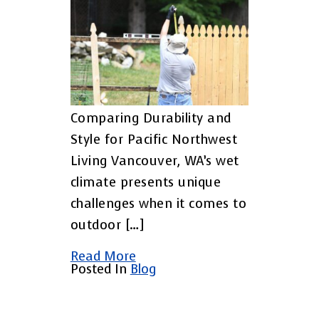
Comparing Durability and
Style for Pacific Northwest
Living Vancouver, WA’s wet
climate presents unique
challenges when it comes to
outdoor […]
Read More
Posted In
Blog
Posts