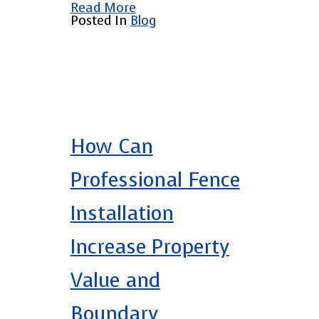
Read More
Posted In
Blog
How Can
Professional Fence
Installation
Increase Property
Value and
Boundary