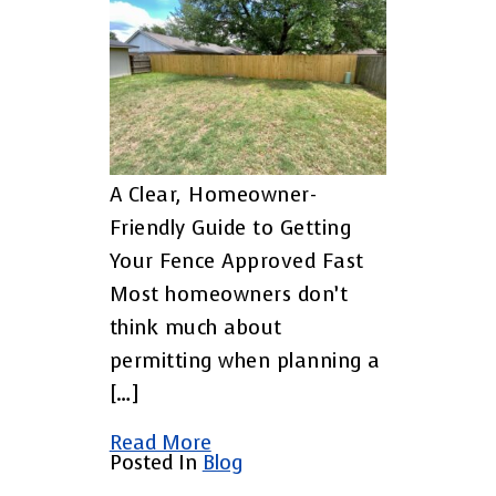
A Clear, Homeowner-
Friendly Guide to Getting
Your Fence Approved Fast
Most homeowners don’t
think much about
permitting when planning a
[…]
Read More
Posted In
Blog