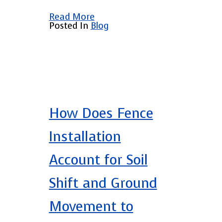
Read More
Posted In
Blog
How Does Fence
Installation
Account for Soil
Shift and Ground
Movement to