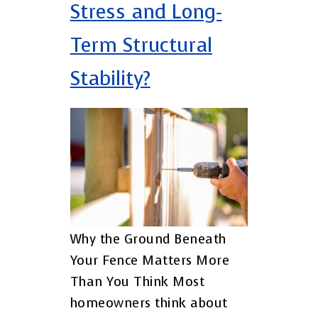
Stress and Long-
Term Structural
Stability?
Why the Ground Beneath
Your Fence Matters More
Than You Think Most
homeowners think about