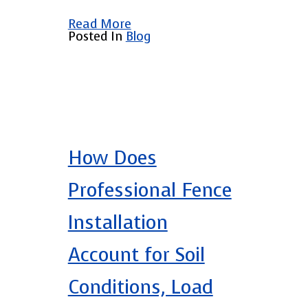
Read More
Posted In
Blog
How Does
Professional Fence
Installation
Account for Soil
Conditions, Load