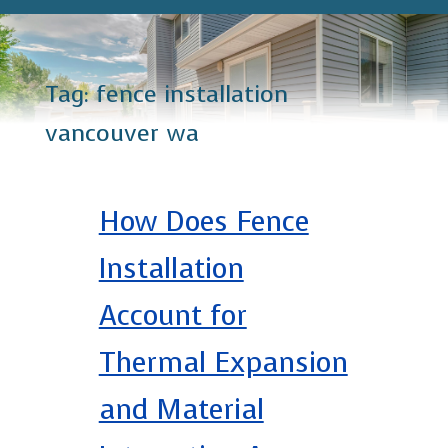
Tag:
fence installation
vancouver wa
How Does Fence
Installation
Account for
Thermal Expansion
and Material