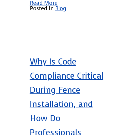
Read More
Posted In
Blog
Why Is Code
Compliance Critical
During Fence
Installation, and
How Do
Professionals