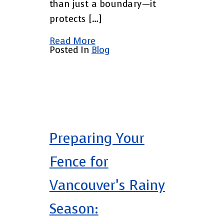
than just a boundary—it
protects […]
Read More
Posted In
Blog
Preparing Your
Fence for
Vancouver’s Rainy
Season: