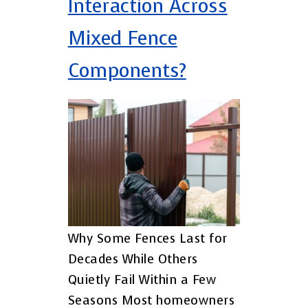
Interaction Across
Mixed Fence
Components?
Why Some Fences Last for
Decades While Others
Quietly Fail Within a Few
Seasons Most homeowners