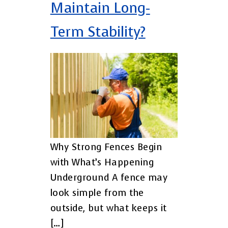
Maintain Long-
Term Stability?
Why Strong Fences Begin
with What’s Happening
Underground A fence may
look simple from the
outside, but what keeps it
[…]