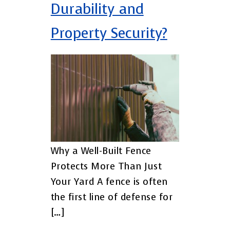
Durability and
Property Security?
Why a Well-Built Fence
Protects More Than Just
Your Yard A fence is often
the first line of defense for
[…]