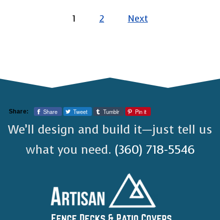
pagination
1
2
Next
Share
Tweet
Tumblr
Pin it
Share:
We’ll design and build it—just tell us
what you need.
(360) 718-5546