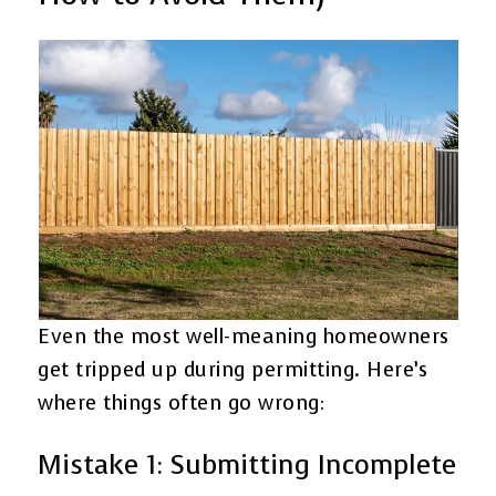
Even the most well-meaning homeowners
get tripped up during permitting. Here’s
where things often go wrong:
Mistake 1: Submitting Incomplete