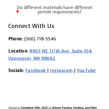
Patio Covers ensures the permit is
Boundary disagreements are common. A
Do different materials have different
approved before construction begins.
professional fencing contractor uses
permit requirements?
property surveys and measurements to
Yes. Ornamental iron, barbed wire, and
Connect With Us
ensure compliance.
industrial fencing often require special
review. Wood fences, vinyl chain link, and
Phone:
(360) 718-5546
standard chain link fences also have
Location:
8903 NE 117th Ave, Suite 104,
rules depending on your zone.
Vancouver, WA 98662
Socials:
Facebook
|
Instagram
|
YouTube
Posted on
December 10th, 2025
by
Artisan Fencing, Decking, and Patio