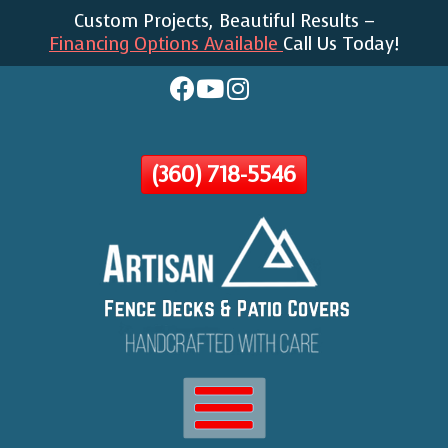
Custom Projects, Beautiful Results –
Skip
Financing Options Available
Call Us Today!
To
Page
Content
(360) 718-5546