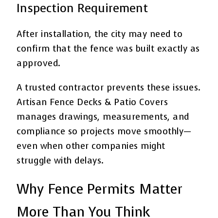
Inspection Requirement
After installation, the city may need to
confirm that the fence was built exactly as
approved.
A trusted contractor prevents these issues.
Artisan Fence Decks & Patio Covers
manages drawings, measurements, and
compliance so projects move smoothly—
even when other companies might
struggle with delays.
Why Fence Permits Matter
More Than You Think