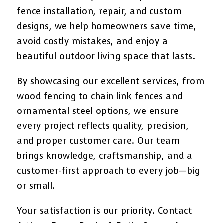
fence installation, repair, and custom
designs, we help homeowners save time,
avoid costly mistakes, and enjoy a
beautiful outdoor living space that lasts.
By showcasing our excellent services, from
wood fencing to chain link fences and
ornamental steel options, we ensure
every project reflects quality, precision,
and proper customer care. Our team
brings knowledge, craftsmanship, and a
customer-first approach to every job—big
or small.
Your satisfaction is our priority. Contact