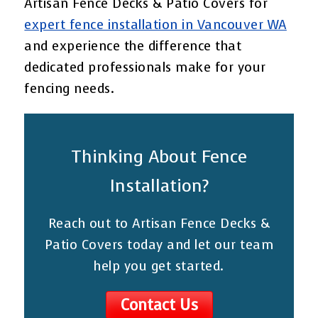
Artisan Fence Decks & Patio Covers for
expert fence installation in Vancouver WA
and experience the difference that
dedicated professionals make for your
fencing needs.
Thinking About Fence
Installation?
Reach out to Artisan Fence Decks &
Patio Covers today and let our team
help you get started.
Contact Us