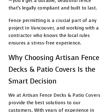
—you’ll get a durable, beautiful fence
that’s legally compliant and built to last.
Fence permitting is a crucial part of any
project in Vancouver, and working with a
contractor who knows the local rules
ensures a stress-free experience.
Why Choosing Artisan Fence
Decks & Patio Covers Is the
Smart Decision
We at Artisan Fence Decks & Patio Covers
provide the best solutions to our
customers. With years of experience in