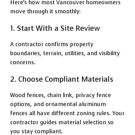
Here’s how most Vancouver homeowners
move through it smoothly:
1. Start With a Site Review
A contractor confirms property
boundaries, terrain, utilities, and visibility
concerns.
2. Choose Compliant Materials
Wood fences, chain link, privacy fence
options, and ornamental aluminum
fences all have different zoning rules. Your
contractor guides material selection so
you stay compliant.