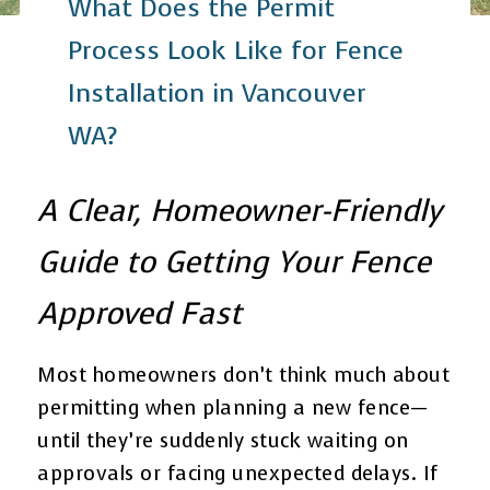
What Does the Permit
Process Look Like for Fence
Installation in Vancouver
WA?
A Clear, Homeowner-Friendly
Guide to Getting Your Fence
Approved Fast
Most homeowners don’t think much about
permitting when planning a new fence—
until they’re suddenly stuck waiting on
approvals or facing unexpected delays. If