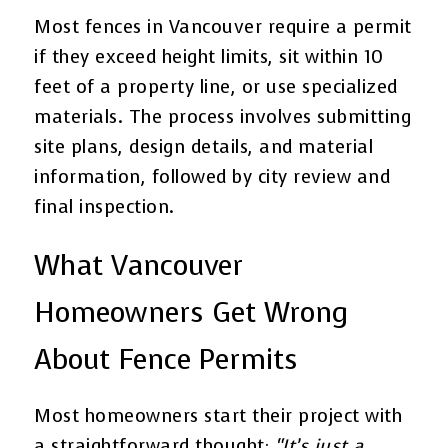
Most fences in Vancouver require a permit
if they exceed height limits, sit within 10
feet of a property line, or use specialized
materials. The process involves submitting
site plans, design details, and material
information, followed by city review and
final inspection.
What Vancouver
Homeowners Get Wrong
About Fence Permits
Most homeowners start their project with
a straightforward thought:
“It’s just a