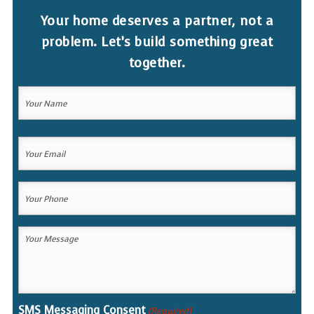
Your home deserves a partner, not a
problem. Let’s build something great
together.
Your
Name
(Required)
Your
Your
Name
Email
(Required)
Your
Phone
(Required)
Your
Message
(Required)
SMS Messaging Consent
(Required)