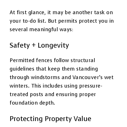
At first glance, it may be another task on
your to-do list. But permits protect you in
several meaningful ways:
Safety + Longevity
Permitted fences follow structural
guidelines that keep them standing
through windstorms and Vancouver’s wet
winters. This includes using pressure-
treated posts and ensuring proper
foundation depth.
Protecting Property Value