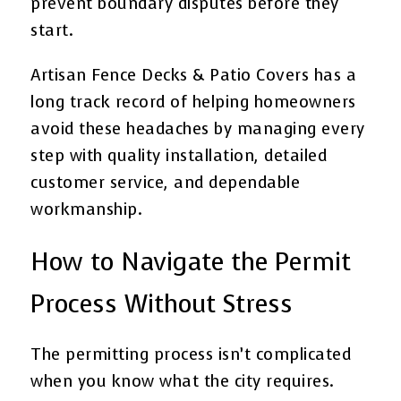
prevent boundary disputes before they
start.
Artisan Fence Decks & Patio Covers has a
long track record of helping homeowners
avoid these headaches by managing every
step with quality installation, detailed
customer service, and dependable
workmanship.
How to Navigate the Permit
Process Without Stress
The permitting process isn’t complicated
when you know what the city requires.