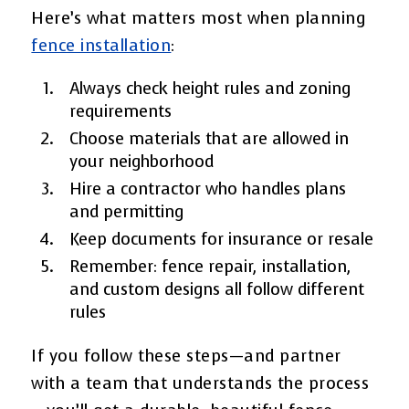
Here’s what matters most when planning
fence installation
:
Always check height rules and zoning
requirements
Choose materials that are allowed in
your neighborhood
Hire a contractor who handles plans
and permitting
Keep documents for insurance or resale
Remember: fence repair, installation,
and custom designs all follow different
rules
If you follow these steps—and partner
with a team that understands the process