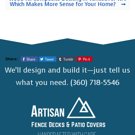
Which Makes More Sense for Your Home?
Share
Tweet
Tumblr
Pin it
Share:
We’ll design and build it—just tell us
what you need.
(360) 718-5546