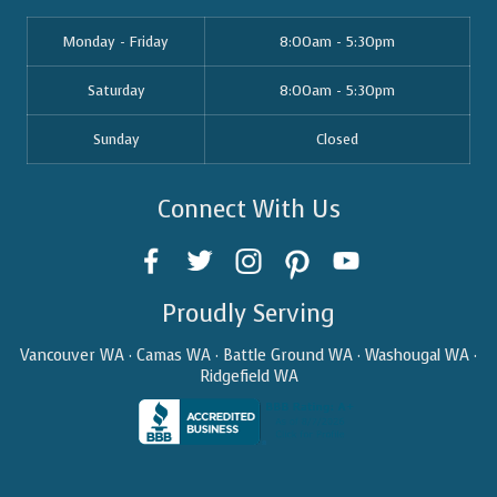
Monday - Friday
8:00am - 5:30pm
Saturday
8:00am - 5:30pm
Sunday
Closed
Connect With Us
Proudly Serving
Vancouver WA · Camas WA · Battle Ground WA · Washougal WA ·
Ridgefield WA