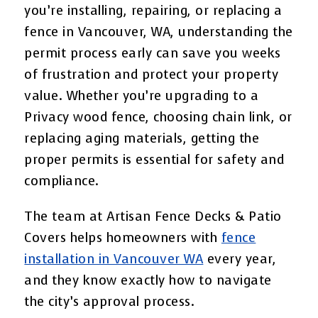
you’re installing, repairing, or replacing a
fence in Vancouver, WA, understanding the
permit process early can save you weeks
of frustration and protect your property
value. Whether you’re upgrading to a
Privacy wood fence, choosing chain link, or
replacing aging materials, getting the
proper permits is essential for safety and
compliance.
The team at Artisan Fence Decks & Patio
Covers helps homeowners with
fence
installation in Vancouver WA
every year,
and they know exactly how to navigate
the city’s approval process.