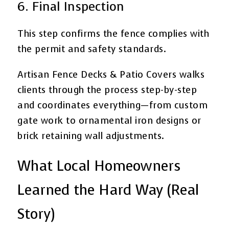
6. Final Inspection
This step confirms the fence complies with
the permit and safety standards.
Artisan Fence Decks & Patio Covers walks
clients through the process step-by-step
and coordinates everything—from custom
gate work to ornamental iron designs or
brick retaining wall adjustments.
What Local Homeowners
Learned the Hard Way (Real
Story)