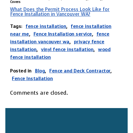
Covers
What Does the Permit Process Look Like for
Fence Installation in Vancouver WA?
Tags:
fence installation
,
fence installation
near me
,
Fence Installation service
,
fence
installation vancouver wa
,
privacy fence
installation
,
vinyl fence installation
,
wood
fence installation
Posted in
Blog
,
Fence and Deck Contractor
,
Fence Installation
Comments are closed.