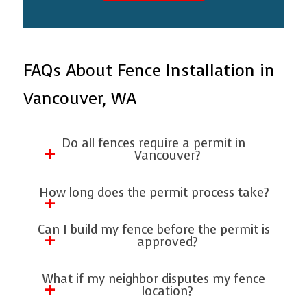
FAQs About Fence Installation in
Vancouver, WA
Do all fences require a permit in
Vancouver?
Not all fences require permits, but many
How long does the permit process take?
do—especially taller fences, privacy
Most permits take 1 to 3 weeks,
fences, and projects near property lines.
Can I build my fence before the permit is
depending on workload and how
approved?
When in doubt, ask a contractor or
complete your application is. Working
verify with the city to avoid costly
No. Starting early can result in fines or
What if my neighbor disputes my fence
with a professional helps speed things
corrections.
forced removal. Artisan Fence Decks &
location?
up.