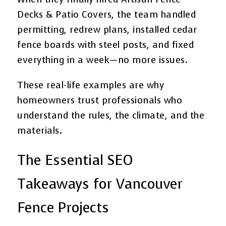
Decks & Patio Covers, the team handled
permitting, redrew plans, installed cedar
fence boards with steel posts, and fixed
everything in a week—no more issues.
These real-life examples are why
homeowners trust professionals who
understand the rules, the climate, and the
materials.
The Essential SEO
Takeaways for Vancouver
Fence Projects