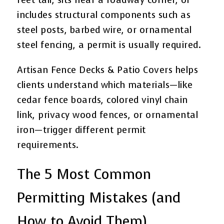
includes structural components such as
steel posts, barbed wire, or ornamental
steel fencing, a permit is usually required.
Artisan Fence Decks & Patio Covers helps
clients understand which materials—like
cedar fence boards, colored vinyl chain
link, privacy wood fences, or ornamental
iron—trigger different permit
requirements.
The 5 Most Common
Permitting Mistakes (and
How to Avoid Them)