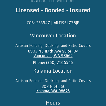
Licensed - Bonded - Insured
CCB: 253547 | ARTISEL778JP​
Vancouver Location
Artisan Fencing, Decking, and Patio Covers
8903 NE 117th Ave Suite 104
Vancouver
,
WA
98662
Phone:
(360) 718-5546
Kalama Location
Artisan Fencing, Decking, and Patio Covers
807 N 5th St
Kalama
,
WA
98625
Hours