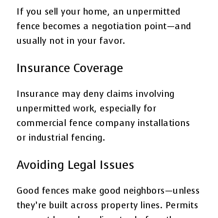
If you sell your home, an unpermitted
fence becomes a negotiation point—and
usually not in your favor.
Insurance Coverage
Insurance may deny claims involving
unpermitted work, especially for
commercial fence company installations
or industrial fencing.
Avoiding Legal Issues
Good fences make good neighbors—unless
they’re built across property lines. Permits