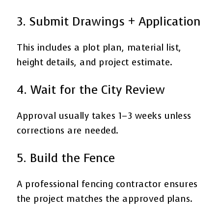
3. Submit Drawings + Application
This includes a plot plan, material list,
height details, and project estimate.
4. Wait for the City Review
Approval usually takes 1–3 weeks unless
corrections are needed.
5. Build the Fence
A professional fencing contractor ensures
the project matches the approved plans.