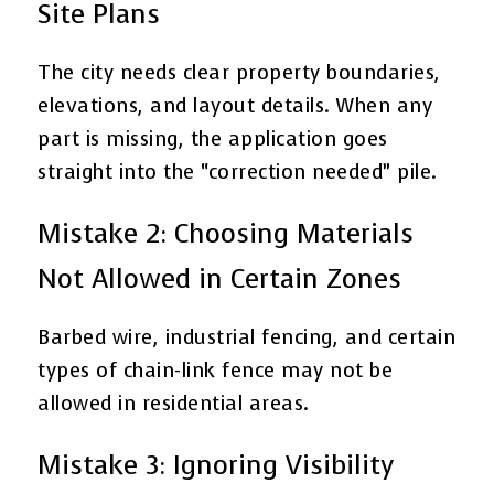
Site Plans
The city needs clear property boundaries,
elevations, and layout details. When any
part is missing, the application goes
straight into the “correction needed” pile.
Mistake 2: Choosing Materials
Not Allowed in Certain Zones
Barbed wire, industrial fencing, and certain
types of chain-link fence may not be
allowed in residential areas.
Mistake 3: Ignoring Visibility