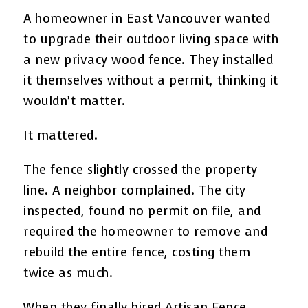
A homeowner in East Vancouver wanted
to upgrade their outdoor living space with
a new privacy wood fence. They installed
it themselves without a permit, thinking it
wouldn’t matter.
It mattered.
The fence slightly crossed the property
line. A neighbor complained. The city
inspected, found no permit on file, and
required the homeowner to remove and
rebuild the entire fence, costing them
twice as much.
When they finally hired Artisan Fence