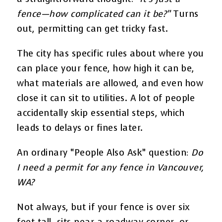
fence—how complicated can it be?”
Turns
out, permitting can get tricky fast.
The city has specific rules about where you
can place your fence, how high it can be,
what materials are allowed, and even how
close it can sit to utilities. A lot of people
accidentally skip essential steps, which
leads to delays or fines later.
An ordinary “People Also Ask” question:
Do
I need a permit for any fence in Vancouver,
WA?
Not always, but if your fence is over six
feet tall, sits near a roadway corner, or