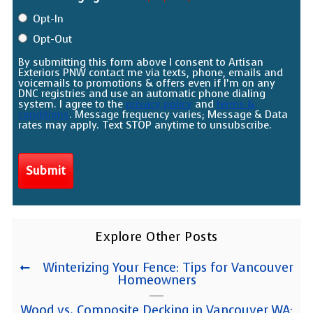
Opt-In
Opt-Out
By submitting this form above I consent to Artisan
Exteriors PNW contact me via texts, phone, emails and
voicemails to promotions & offers even if I’m on any
DNC registries and use an automatic phone dialing
system. I agree to the
privacy policy
and
terms &
conditions
. Message frequency varies; Message & Data
rates may apply. Text STOP anytime to unsubscribe.
Explore Other Posts
Winterizing Your Fence: Tips for Vancouver
Homeowners
Wood vs. Composite Decking in Vancouver WA: