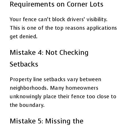
Requirements on Corner Lots
Your fence can’t block drivers’ visibility.
This is one of the top reasons applications
get denied.
Mistake 4: Not Checking
Setbacks
Property line setbacks vary between
neighborhoods. Many homeowners
unknowingly place their fence too close to
the boundary.
Mistake 5: Missing the